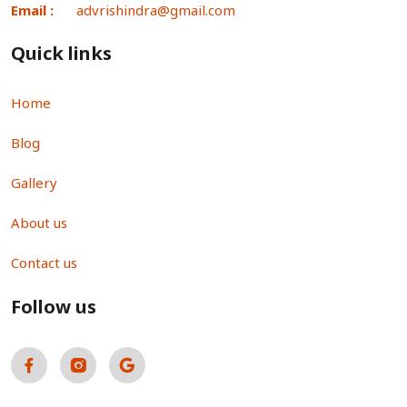
Email :
advrishindra@gmail.com
Quick links
Home
Blog
Gallery
About us
Contact us
Follow us