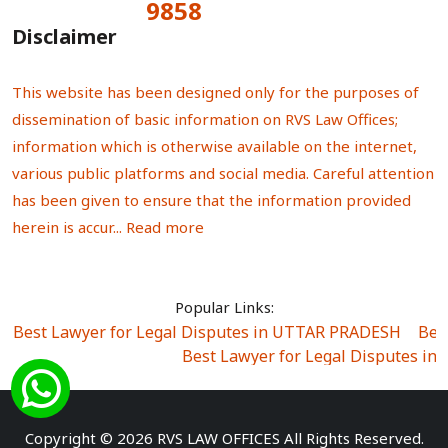
9858
Total Visitors:
Disclaimer
This website has been designed only for the purposes of
dissemination of basic information on RVS Law Offices;
information which is otherwise available on the internet,
various public platforms and social media. Careful attention
has been given to ensure that the information provided
herein is accur...
Read more
Popular Links:
Best Lawyer for Legal Disputes in UTTAR PRADESH
|
Bes
Best Lawyer for Legal Disputes in
Best Lawyer for Legal Disputes in Sector Alpha I
|
Best Lawyer for Legal Disputes in Sector DE
Best Lawyer for Legal Disputes in Rewari
|
Best Lawye
Copyright © 2026 RVS LAW OFFICES All Rights Reserved.