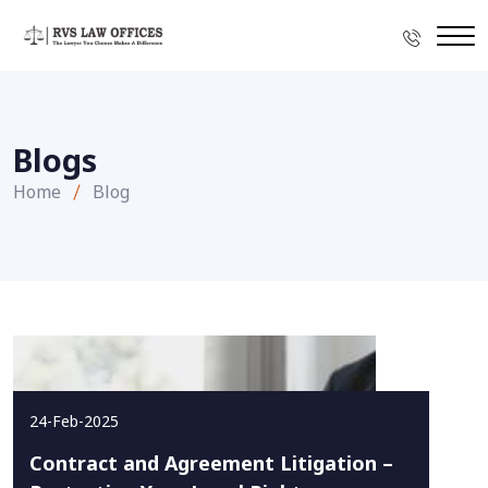
Blogs
Home
Blog
24-Feb-2025
Contract and Agreement Litigation –