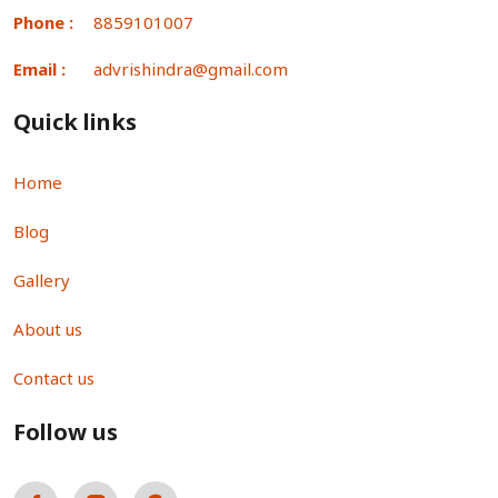
Phone :
8859101007
Email :
advrishindra@gmail.com
Quick links
Home
Blog
Gallery
About us
Contact us
Follow us