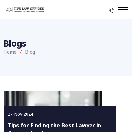
Blogs
Home
Blog
27-Nov-2024
Tips for Finding the Best Lawyer in