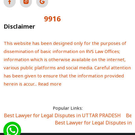
9916
Total Visitors:
Disclaimer
This website has been designed only for the purposes of
dissemination of basic information on RVS Law Offices;
information which is otherwise available on the internet,
various public platforms and social media. Careful attention
has been given to ensure that the information provided
herein is accur...
Read more
Popular Links:
Best Lawyer for Legal Disputes in UTTAR PRADESH
|
Bes
Best Lawyer for Legal Disputes in
Best Lawyer for Legal Disputes in Sector Alpha I
|