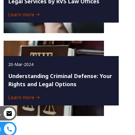
Legal Services by RVS Law Offices
Learn more
20-Mar-2024
Understanding Criminal Defense: Your
Rights and Legal Options
Learn more
L
E