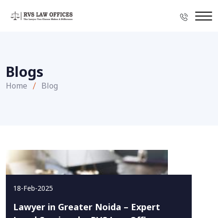
Blogs
Home
Blog
18-Feb-2025
Lawyer in Greater Noida – Expert