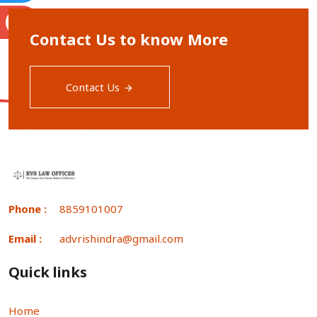
S
Contact Us to know More
Contact Us
Phone :
8859101007
Email :
advrishindra@gmail.com
Quick links
Home