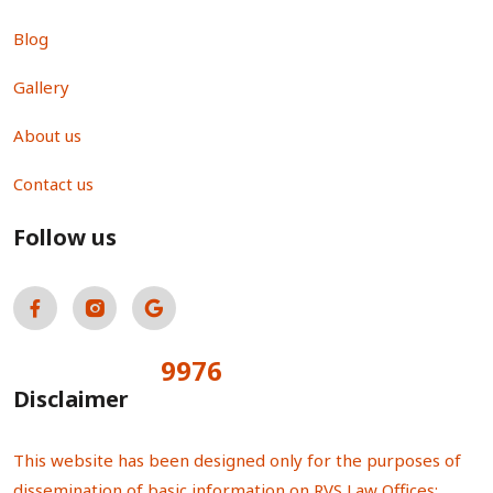
Blog
Gallery
About us
Contact us
Follow us
9976
Total Visitors:
Disclaimer
This website has been designed only for the purposes of
dissemination of basic information on RVS Law Offices;