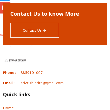
S
Contact Us to know More
Contact Us
Phone :
8859101007
Email :
advrishindra@gmail.com
Quick links
Home