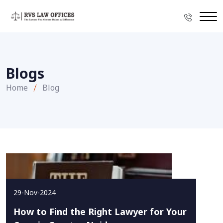
Blogs
Home
Blog
29-Nov-2024
How to Find the Right Lawyer for Your