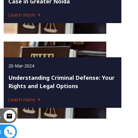
Case in Greater Noida
Learn more
20-Mar-2024
Understanding Criminal Defense: Your
Rights and Legal Options
Learn more
L
E