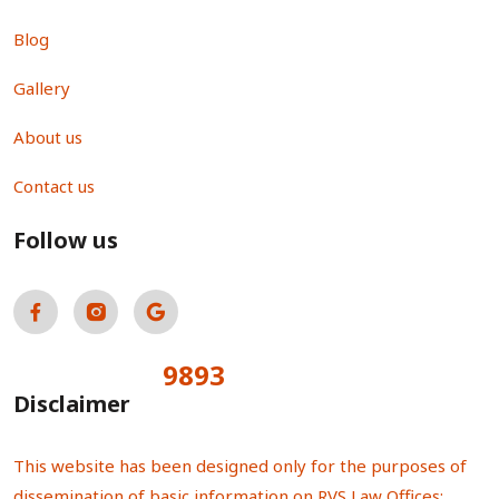
Blog
Gallery
About us
Contact us
Follow us
9893
Total Visitors:
Disclaimer
This website has been designed only for the purposes of
dissemination of basic information on RVS Law Offices;