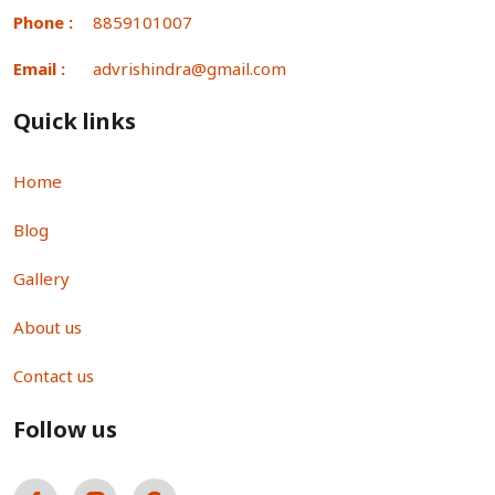
Phone :
8859101007
Email :
advrishindra@gmail.com
Quick links
Home
Blog
Gallery
About us
Contact us
Follow us