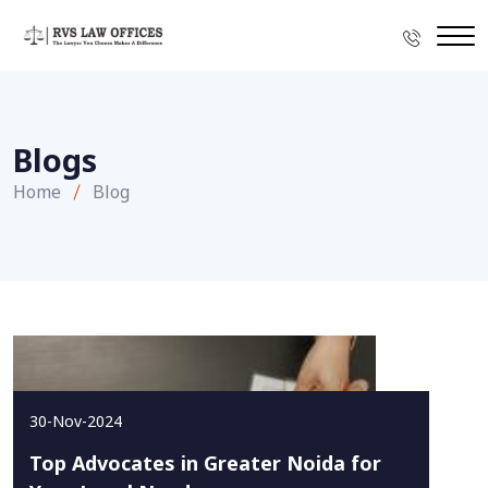
Blogs
Home
Blog
30-Nov-2024
Top Advocates in Greater Noida for