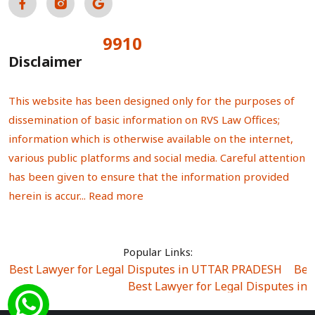
9910
Total Visitors:
Disclaimer
This website has been designed only for the purposes of
dissemination of basic information on RVS Law Offices;
information which is otherwise available on the internet,
various public platforms and social media. Careful attention
has been given to ensure that the information provided
herein is accur...
Read more
Popular Links:
Best Lawyer for Legal Disputes in UTTAR PRADESH
|
Bes
Best Lawyer for Legal Disputes in
Best Lawyer for Legal Disputes in Sector Alpha I
|