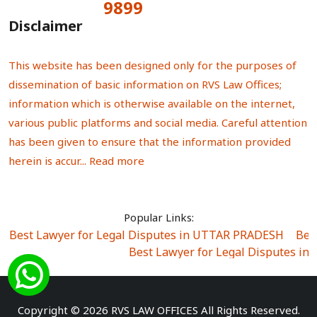
9899
Total Visitors:
Disclaimer
This website has been designed only for the purposes of
dissemination of basic information on RVS Law Offices;
information which is otherwise available on the internet,
various public platforms and social media. Careful attention
has been given to ensure that the information provided
herein is accur...
Read more
Popular Links:
Best Lawyer for Legal Disputes in UTTAR PRADESH
|
Bes
Best Lawyer for Legal Disputes in
Best Lawyer for Legal Disputes in Sector Alpha I
|
Best Lawyer for Legal Disputes in Sector DE
Best Lawyer for Legal Disputes in Rewari
|
Best Lawye
Copyright © 2026 RVS LAW OFFICES All Rights Reserved.