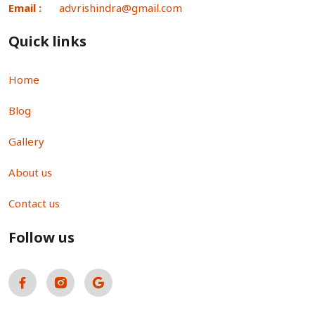
Email :
advrishindra@gmail.com
Quick links
Home
Blog
Gallery
About us
Contact us
Follow us