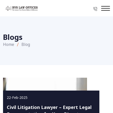
Blogs
Home
Blog
22-Feb-2025
Civil Litigation Lawyer – Expert Legal