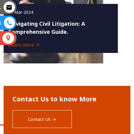
L
20-Mar-2024
E
Navigating Civil Litigation: A
Comprehensive Guide.
S
Learn more
Contact Us to know More
Contact Us