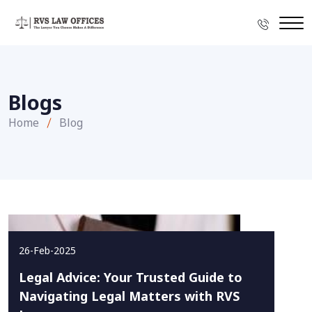
Blogs
Home
Blog
26-Feb-2025
Legal Advice: Your Trusted Guide to
Navigating Legal Matters with RVS