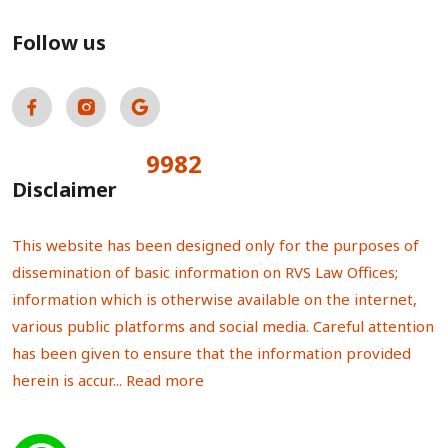
Follow us
9982
Total Visitors:
Disclaimer
This website has been designed only for the purposes of
dissemination of basic information on RVS Law Offices;
information which is otherwise available on the internet,
various public platforms and social media. Careful attention
has been given to ensure that the information provided
herein is accur...
Read more