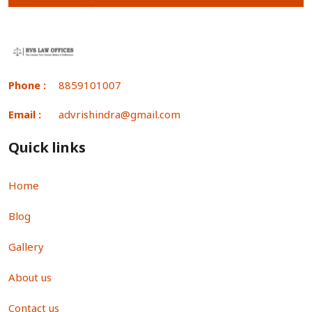
Phone :
8859101007
Email :
advrishindra@gmail.com
Quick links
Home
Blog
Gallery
About us
Contact us