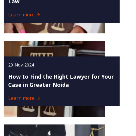
Law
Learn more
29-Nov-2024
How to Find the Right Lawyer for Your
Case in Greater Noida
Learn more