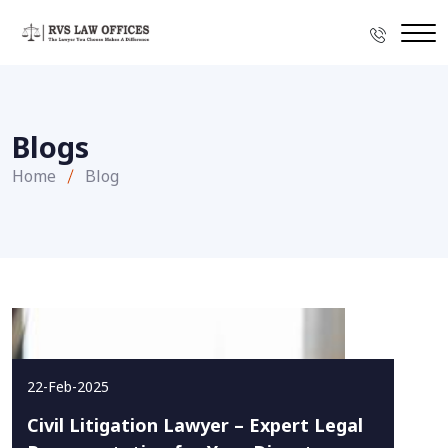
Blogs
Home
Blog
22-Feb-2025
Civil Litigation Lawyer – Expert Legal