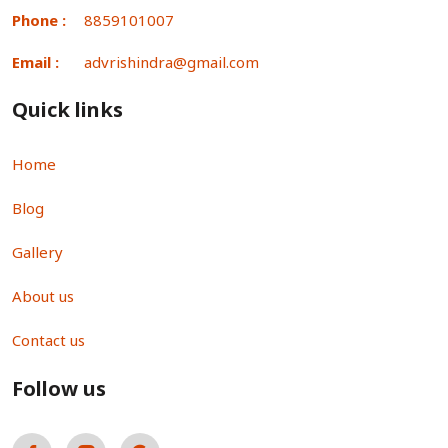
Phone :
8859101007
Email :
advrishindra@gmail.com
Quick links
Home
Blog
Gallery
About us
Contact us
Follow us