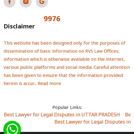
9976
Total Visitors:
Disclaimer
This website has been designed only for the purposes of
dissemination of basic information on RVS Law Offices;
information which is otherwise available on the internet,
various public platforms and social media. Careful attention
has been given to ensure that the information provided
herein is accur...
Read more
Popular Links:
Best Lawyer for Legal Disputes in UTTAR PRADESH
|
Bes
Best Lawyer for Legal Disputes in
Best Lawyer for Legal Disputes in Sector Alpha I
|