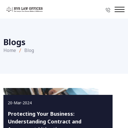
Blogs
Home
Blog
20-Mar-2024
Protecting Your Business:
Understanding Contract and