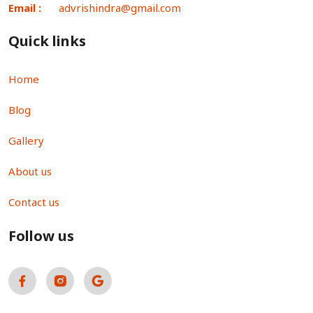
Email :
advrishindra@gmail.com
Quick links
Home
Blog
Gallery
About us
Contact us
Follow us