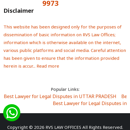
9973
Total Visitors:
Disclaimer
This website has been designed only for the purposes of
dissemination of basic information on RVS Law Offices;
information which is otherwise available on the internet,
various public platforms and social media. Careful attention
has been given to ensure that the information provided
herein is accur...
Read more
Popular Links:
Best Lawyer for Legal Disputes in UTTAR PRADESH
|
Bes
Best Lawyer for Legal Disputes in
Best Lawyer for Legal Disputes in Sector Alpha I
|
Best Lawyer for Legal Disputes in Sector DE
Best Lawyer for Legal Disputes in Rewari
|
Best Lawye
Copyright © 2026 RVS LAW OFFICES All Rights Reserved.