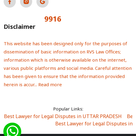
9916
Total Visitors:
Disclaimer
This website has been designed only for the purposes of
dissemination of basic information on RVS Law Offices;
information which is otherwise available on the internet,
various public platforms and social media. Careful attention
has been given to ensure that the information provided
herein is accur...
Read more
Popular Links:
Best Lawyer for Legal Disputes in UTTAR PRADESH
|
Bes
Best Lawyer for Legal Disputes in
Best Lawyer for Legal Disputes in Sector Alpha I
|