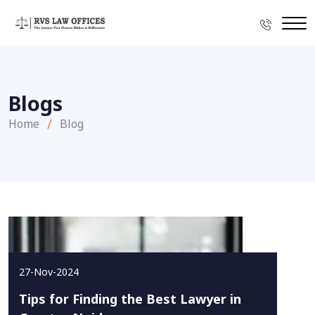
Blogs
Home
Blog
27-Nov-2024
Tips for Finding the Best Lawyer in