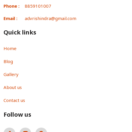
Phone :
8859101007
Email :
advrishindra@gmail.com
Quick links
Home
Blog
Gallery
About us
Contact us
Follow us