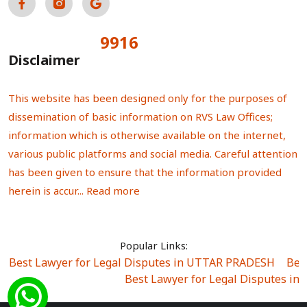
9916
Total Visitors:
Disclaimer
This website has been designed only for the purposes of
dissemination of basic information on RVS Law Offices;
information which is otherwise available on the internet,
various public platforms and social media. Careful attention
has been given to ensure that the information provided
herein is accur...
Read more
Popular Links:
Best Lawyer for Legal Disputes in UTTAR PRADESH
|
Bes
Best Lawyer for Legal Disputes in
Best Lawyer for Legal Disputes in Sector Alpha I
|