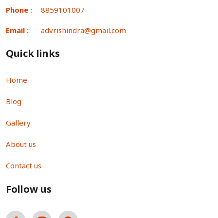
Phone :
8859101007
Email :
advrishindra@gmail.com
Quick links
Home
Blog
Gallery
About us
Contact us
Follow us