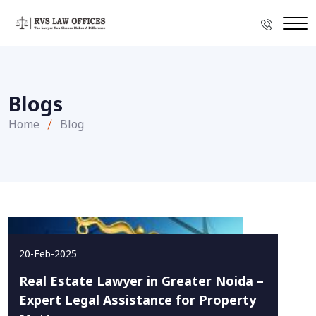
Blogs
Home
Blog
20-Feb-2025
Real Estate Lawyer in Greater Noida –
Expert Legal Assistance for Property