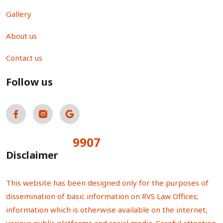
Gallery
About us
Contact us
Follow us
9907
Total Visitors:
Disclaimer
This website has been designed only for the purposes of
dissemination of basic information on RVS Law Offices;
information which is otherwise available on the internet,
various public platforms and social media. Careful attention