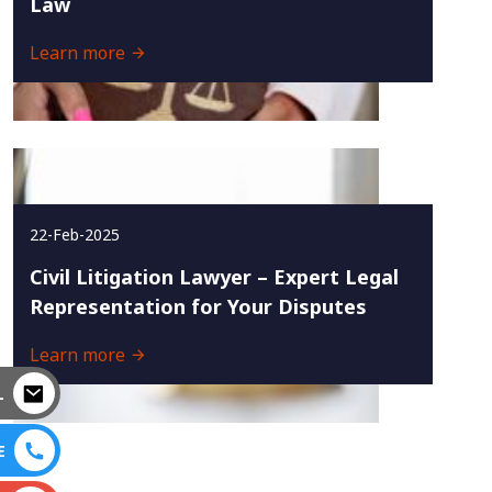
Law
Learn more
22-Feb-2025
Civil Litigation Lawyer – Expert Legal
Representation for Your Disputes
Learn more
L
E