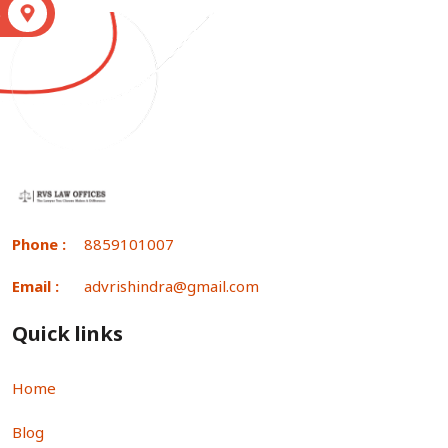
S
Phone :
8859101007
Email :
advrishindra@gmail.com
Quick links
Home
Blog