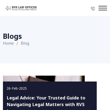
Blogs
Home
Blog
26-Feb-2025
Legal Advice: Your Trusted Guide to
Navigating Legal Matters with RVS