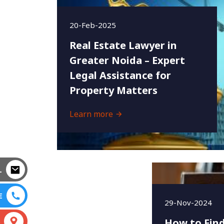
20-Feb-2025
Real Estate Lawyer in
Greater Noida – Expert
Legal Assistance for
Property Matters
Learn more
L
E
29-Nov-2024
How to Find
S