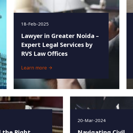
18-Feb-2025
Lawyer in Greater Noida –
Expert Legal Services by
RVS Law Offices
Learn more
20-Mar-2024
 the Right
Navigating Civil