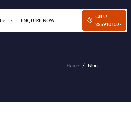
Call us:
hers
ENQUIRE NOW
8859101007
Home
Blog