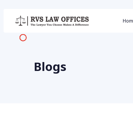
Hom
Blogs