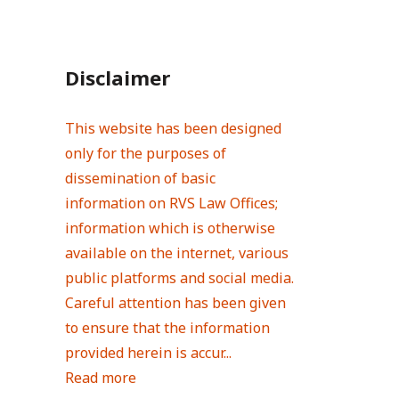
Disclaimer
This website has been designed
only for the purposes of
dissemination of basic
information on RVS Law Offices;
information which is otherwise
available on the internet, various
public platforms and social media.
Careful attention has been given
to ensure that the information
provided herein is accur...
Read more