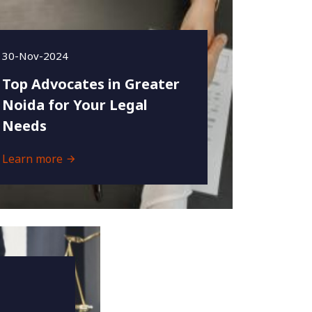
30-Nov-2024
Top Advocates in Greater
Noida for Your Legal
Needs
Learn more