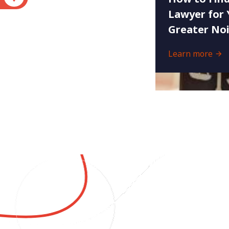
Lawyer for 
Greater No
Learn more