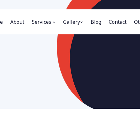
e
About
Services
Gallery
Blog
Contact
Ot