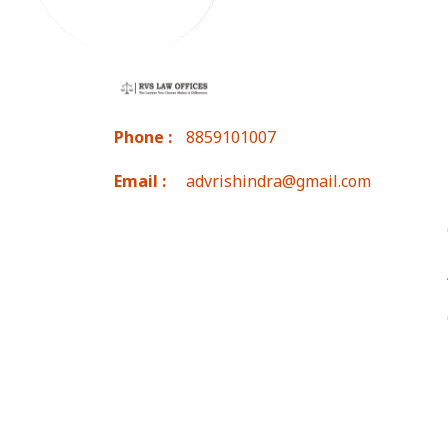
Phone :
8859101007
Email :
advrishindra@gmail.com