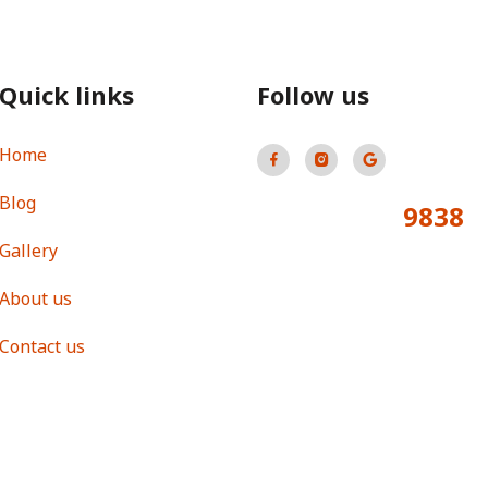
Quick links
Follow us
Home
Blog
9838
Total Visitors:
Gallery
About us
Contact us