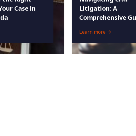
Your Case in
Litigation: A
ida
Comprehensive Gu
Learn more