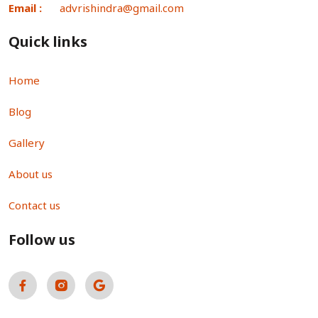
Email :
advrishindra@gmail.com
Quick links
Home
Blog
Gallery
About us
Contact us
Follow us