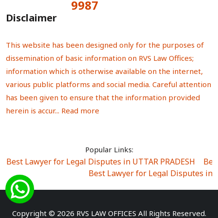
9987
Total Visitors:
Disclaimer
This website has been designed only for the purposes of
dissemination of basic information on RVS Law Offices;
information which is otherwise available on the internet,
various public platforms and social media. Careful attention
has been given to ensure that the information provided
herein is accur...
Read more
Popular Links:
Best Lawyer for Legal Disputes in UTTAR PRADESH
|
Bes
Best Lawyer for Legal Disputes in
Best Lawyer for Legal Disputes in Sector Alpha I
|
Best Lawyer for Legal Disputes in Sector DE
Best Lawyer for Legal Disputes in Rewari
|
Best Lawye
Copyright © 2026 RVS LAW OFFICES All Rights Reserved.