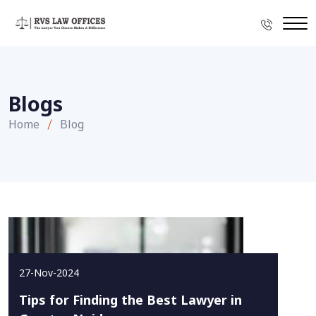
Blogs
Home
Blog
27-Nov-2024
Tips for Finding the Best Lawyer in