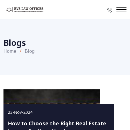
Blogs
Home
Blog
23-Nov-2024
How to Choose the Right Real Estate