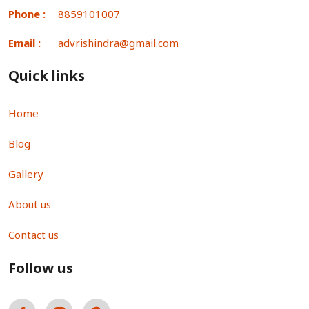
Phone :
8859101007
Email :
advrishindra@gmail.com
Quick links
Home
Blog
Gallery
About us
Contact us
Follow us