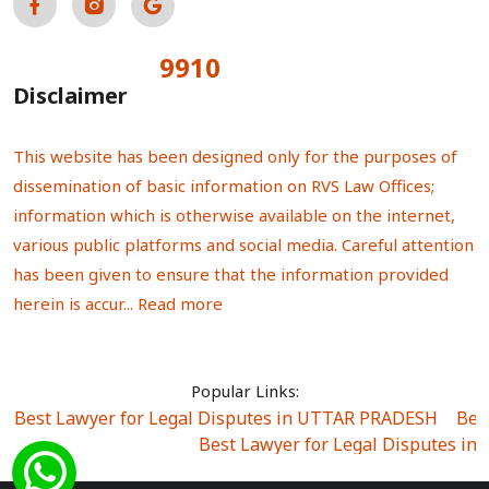
9910
Total Visitors:
Disclaimer
This website has been designed only for the purposes of
dissemination of basic information on RVS Law Offices;
information which is otherwise available on the internet,
various public platforms and social media. Careful attention
has been given to ensure that the information provided
herein is accur...
Read more
Popular Links:
Best Lawyer for Legal Disputes in UTTAR PRADESH
|
Bes
Best Lawyer for Legal Disputes in
Best Lawyer for Legal Disputes in Sector Alpha I
|