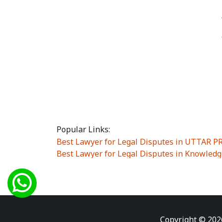
Popular Links:
Best Lawyer for Legal Disputes in UTTAR 
Best Lawyer for Legal Disputes in Knowledg
Best Lawyer for Legal Disputes in Sector Alp
Best Lawyer for Legal Disputes in Sector DE
Best Lawyer for Legal Disputes in Rewari
|
Best Lawyer for Legal Disputes in Vasant K
Best Lawyer for Legal Disputes in Vasundh
Copyright © 202