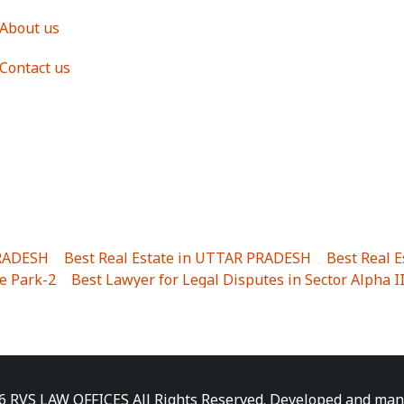
About us
Contact us
PRADESH
|
Best Real Estate in UTTAR PRADESH
|
Best Real 
e Park-2
|
Best Lawyer for Legal Disputes in Sector Alpha I
ha I
|
Best Lawyer for Legal Disputes in Gulistanpur
|
Best
LTA II
|
Best Lawyer for Legal Disputes in Sector PHI IV
|
B
Best Lawyer for Legal Disputes in Jhajjhar
|
Best Lawyer for
unj
|
Best Lawyer for Legal Disputes in Delhi Cantonment
|
ara
|
Best Lawyer for Legal Disputes in Niti Khand I
|
Best L
6 RVS LAW OFFICES All Rights Reserved. Developed and ma