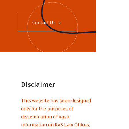
Contact Us
Disclaimer
This website has been designed
only for the purposes of
dissemination of basic
information on RVS Law Offices;