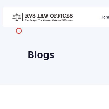
Hom
Blogs