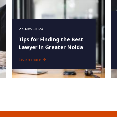
27-Nov-2024
Tips for Finding the Best
Lawyer in Greater Noida
Learn more