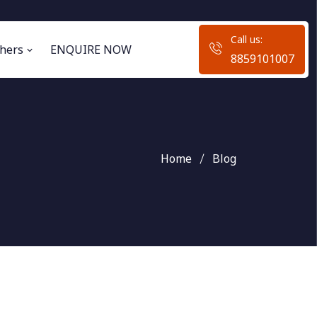
Call us:
hers
ENQUIRE NOW
8859101007
Home
Blog