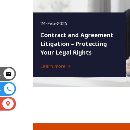
24-Feb-2025
Contract and Agreement
Litigation – Protecting
Your Legal Rights
Learn more
L
E
S