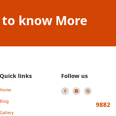
 to know More
Quick links
Follow us
Home
Blog
9882
Total Visitors:
Gallery