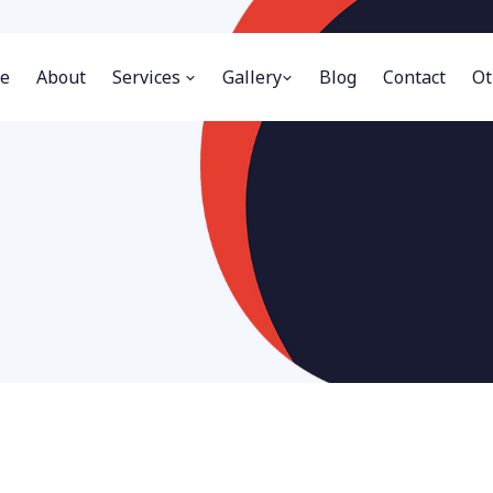
e
About
Services
Gallery
Blog
Contact
Ot