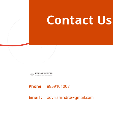
Contact Us
Phone :
8859101007
Email :
advrishindra@gmail.com