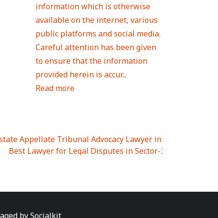
information which is otherwise
available on the internet, various
public platforms and social media.
Careful attention has been given
to ensure that the information
provided herein is accur...
Read more
Estate Appellate Tribunal Advocacy Lawyer in UTTAR PRAD
I
|
Best Lawyer for Legal Disputes in Sector-3
|
Best Lawyer
 Lawyer for Legal Disputes in Greater Noida Extention Wes
est Lawyer for Legal Disputes in Sector-10
|
Best Lawyer fo
 Legal Disputes in Panipat
|
Best Lawyer for Legal Dispute
Best Lawyer for Legal Disputes in Sundar Nagar
|
Best Law
awyer for Legal Disputes in Abhay Khand
|
Best Lawyer for
naged by
Socialkit