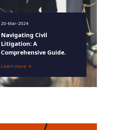
20-Mar-2024
Navigating Civil
Litigation: A
Comprehensive Guide.
Learn more