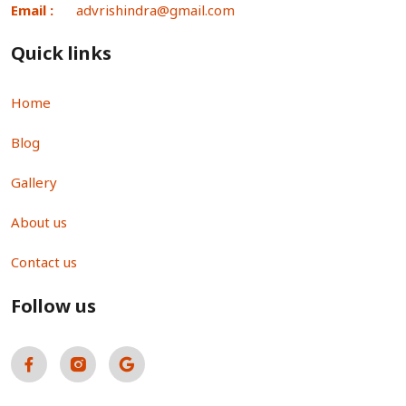
Email :
advrishindra@gmail.com
Quick links
Home
Blog
Gallery
About us
Contact us
Follow us