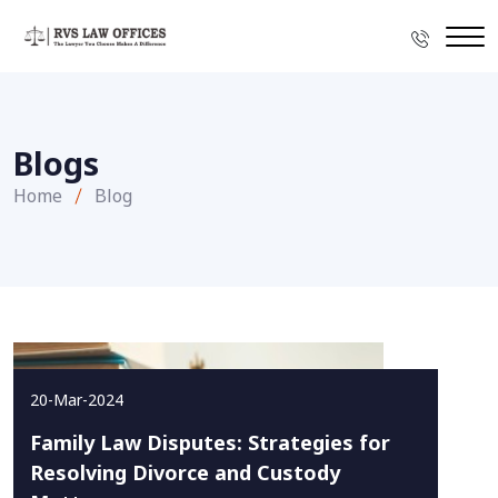
Blogs
Home
Blog
20-Mar-2024
Family Law Disputes: Strategies for
Resolving Divorce and Custody