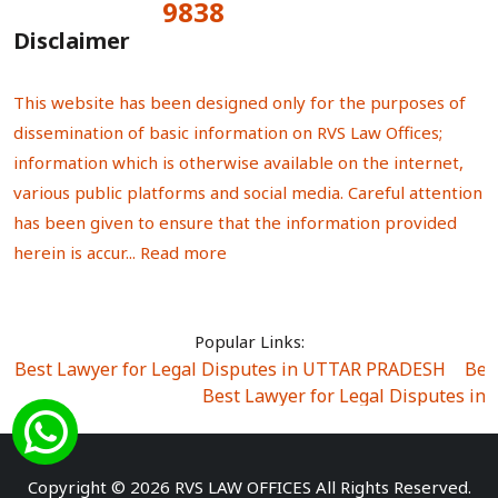
9838
Total Visitors:
Disclaimer
This website has been designed only for the purposes of
dissemination of basic information on RVS Law Offices;
information which is otherwise available on the internet,
various public platforms and social media. Careful attention
has been given to ensure that the information provided
herein is accur...
Read more
Popular Links:
Best Lawyer for Legal Disputes in UTTAR PRADESH
|
Bes
Best Lawyer for Legal Disputes in
Best Lawyer for Legal Disputes in Sector Alpha I
|
Best Lawyer for Legal Disputes in Sector DE
Best Lawyer for Legal Disputes in Rewari
|
Best Lawye
Copyright © 2026 RVS LAW OFFICES All Rights Reserved.