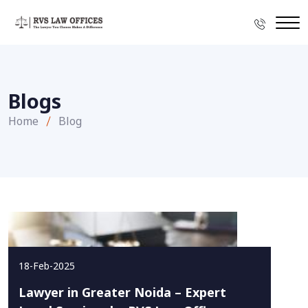
Blogs
Home
Blog
18-Feb-2025
Lawyer in Greater Noida – Expert