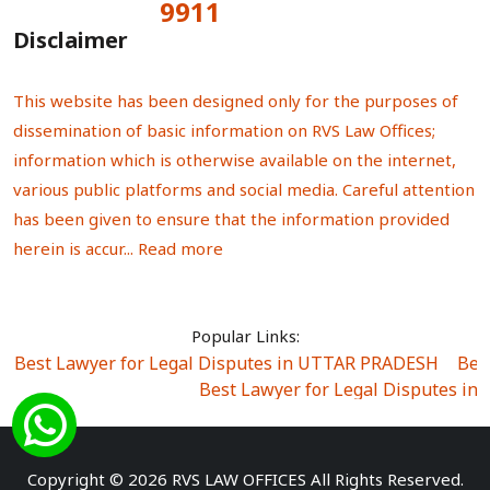
9911
Total Visitors:
Disclaimer
This website has been designed only for the purposes of
dissemination of basic information on RVS Law Offices;
information which is otherwise available on the internet,
various public platforms and social media. Careful attention
has been given to ensure that the information provided
herein is accur...
Read more
Popular Links:
Best Lawyer for Legal Disputes in UTTAR PRADESH
|
Bes
Best Lawyer for Legal Disputes in
Best Lawyer for Legal Disputes in Sector Alpha I
|
Best Lawyer for Legal Disputes in Sector DE
Best Lawyer for Legal Disputes in Rewari
|
Best Lawye
Copyright © 2026 RVS LAW OFFICES All Rights Reserved.