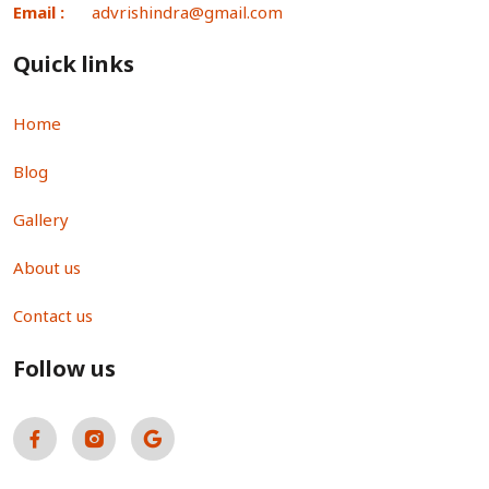
Email :
advrishindra@gmail.com
Quick links
Home
Blog
Gallery
About us
Contact us
Follow us