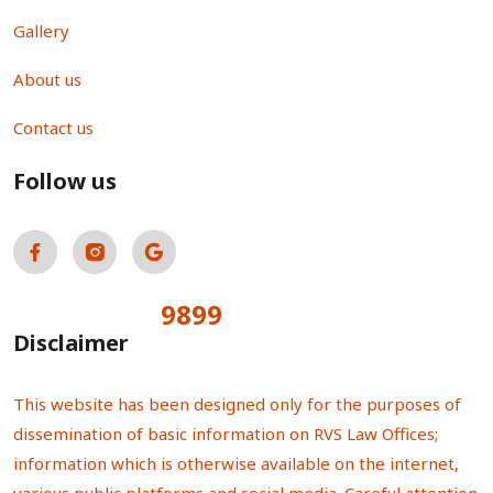
Gallery
About us
Contact us
Follow us
9899
Total Visitors:
Disclaimer
This website has been designed only for the purposes of
dissemination of basic information on RVS Law Offices;
information which is otherwise available on the internet,
various public platforms and social media. Careful attention