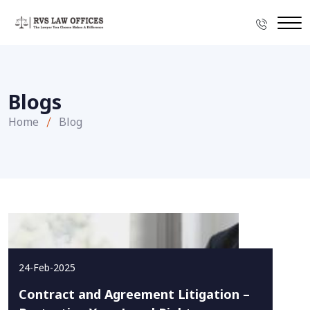
Blogs
Home
Blog
24-Feb-2025
Contract and Agreement Litigation –