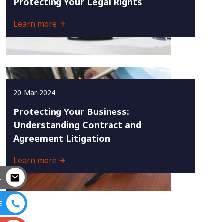
Protecting Your Legal Rights
Learn more
20-Mar-2024
Protecting Your Business:
Understanding Contract and
Agreement Litigation
Learn more
L
E