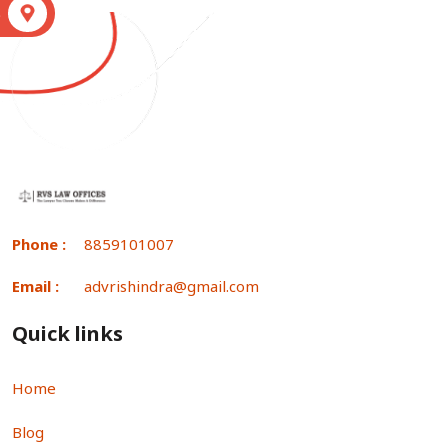
S
Phone :
8859101007
Email :
advrishindra@gmail.com
Quick links
Home
Blog