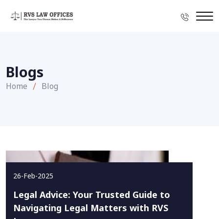
Blogs
Home
Blog
26-Feb-2025
Legal Advice: Your Trusted Guide to
Navigating Legal Matters with RVS