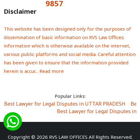
9857
Total Visitors:
Disclaimer
This website has been designed only for the purposes of
dissemination of basic information on RVS Law Offices;
information which is otherwise available on the internet,
various public platforms and social media. Careful attention
has been given to ensure that the information provided
herein is accur...
Read more
Popular Links:
Best Lawyer for Legal Disputes in UTTAR PRADESH
|
Bes
Best Lawyer for Legal Disputes in
Best Lawyer for Legal Disputes in Sector Alpha I
|
Best Lawyer for Legal Disputes in Sector DE
Best Lawyer for Legal Disputes in Rewari
|
Best Lawye
Copyright © 2026 RVS LAW OFFICES All Rights Reserved.