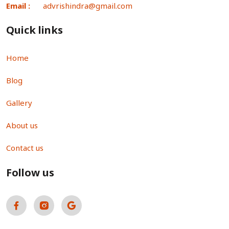
Email :
advrishindra@gmail.com
Quick links
Home
Blog
Gallery
About us
Contact us
Follow us