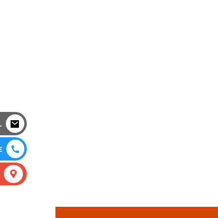
L
E
S