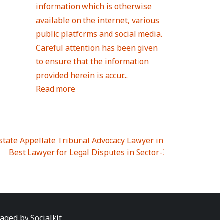
information which is otherwise
available on the internet, various
public platforms and social media.
Careful attention has been given
to ensure that the information
provided herein is accur...
Read more
Estate Appellate Tribunal Advocacy Lawyer in UTTAR PRAD
I
|
Best Lawyer for Legal Disputes in Sector-3
|
Best Lawyer
 Lawyer for Legal Disputes in Greater Noida Extention Wes
est Lawyer for Legal Disputes in Sector-10
|
Best Lawyer fo
 Legal Disputes in Panipat
|
Best Lawyer for Legal Dispute
Best Lawyer for Legal Disputes in Sundar Nagar
|
Best Law
awyer for Legal Disputes in Abhay Khand
|
Best Lawyer for
naged by
Socialkit