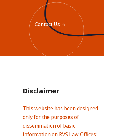
Contact Us
Disclaimer
This website has been designed
only for the purposes of
dissemination of basic
information on RVS Law Offices;