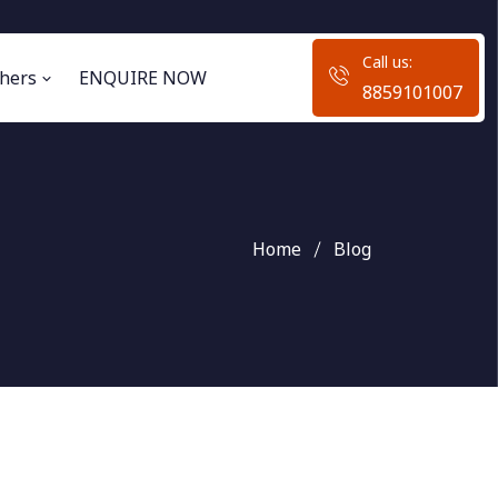
Call us:
hers
ENQUIRE NOW
8859101007
Home
Blog