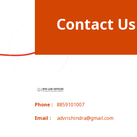
Contact Us
Phone :
8859101007
Email :
advrishindra@gmail.com