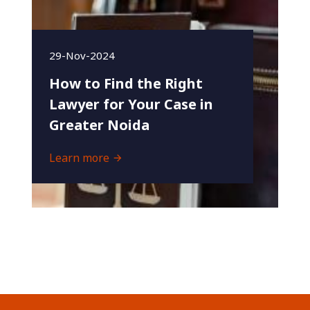
29-Nov-2024
How to Find the Right
Lawyer for Your Case in
Greater Noida
Learn more