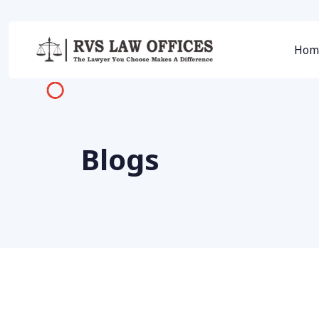
Hom
Blogs