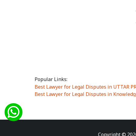
Popular Links:
Best Lawyer for Legal Disputes in UTTAR 
Best Lawyer for Legal Disputes in Knowledg
Best Lawyer for Legal Disputes in Sector Alp
Best Lawyer for Legal Disputes in Sector DE
Best Lawyer for Legal Disputes in Rewari
|
Best Lawyer for Legal Disputes in Vasant K
Best Lawyer for Legal Disputes in Vasundh
Copyright © 202