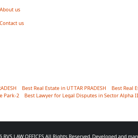
About us
Contact us
PRADESH
|
Best Real Estate in UTTAR PRADESH
|
Best Real 
e Park-2
|
Best Lawyer for Legal Disputes in Sector Alpha I
ha I
|
Best Lawyer for Legal Disputes in Gulistanpur
|
Best
LTA II
|
Best Lawyer for Legal Disputes in Sector PHI IV
|
B
Best Lawyer for Legal Disputes in Jhajjhar
|
Best Lawyer for
unj
|
Best Lawyer for Legal Disputes in Delhi Cantonment
|
ara
|
Best Lawyer for Legal Disputes in Niti Khand I
|
Best L
6 RVS LAW OFFICES All Rights Reserved. Developed and ma