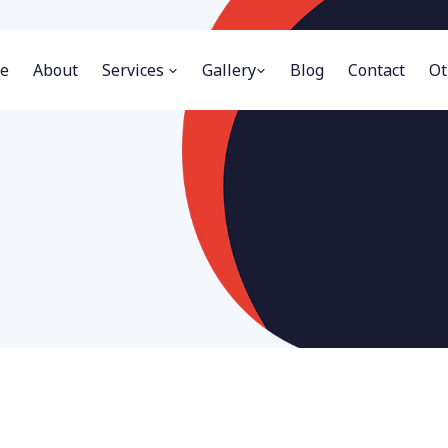
e
About
Services
Gallery
Blog
Contact
Ot