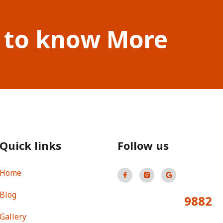
 to know More
Quick links
Follow us
Home
Blog
9882
Total Visitors:
Gallery