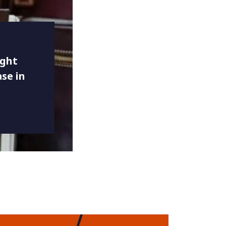
ight
se in