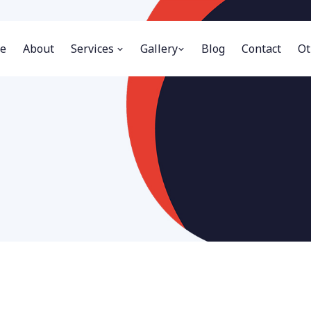
e
About
Services
Gallery
Blog
Contact
Ot