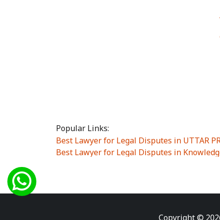
Popular Links:
Best Lawyer for Legal Disputes in UTTAR 
Best Lawyer for Legal Disputes in Knowledg
Best Lawyer for Legal Disputes in Sector Alp
Best Lawyer for Legal Disputes in Sector DE
Best Lawyer for Legal Disputes in Rewari
|
Best Lawyer for Legal Disputes in Vasant K
Best Lawyer for Legal Disputes in Vasundh
Copyright © 202