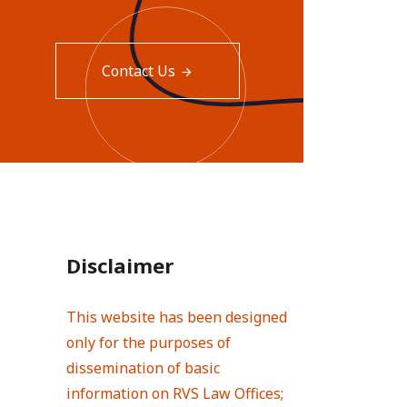
Contact Us
Disclaimer
This website has been designed
only for the purposes of
dissemination of basic
information on RVS Law Offices;