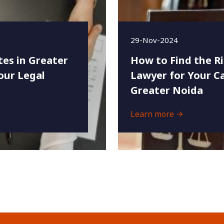
29-Nov-2024
es in Greater
How to Find the R
our Legal
Lawyer for Your Ca
Greater Noida
Learn more