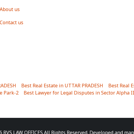
About us
Contact us
PRADESH
|
Best Real Estate in UTTAR PRADESH
|
Best Real 
e Park-2
|
Best Lawyer for Legal Disputes in Sector Alpha I
ha I
|
Best Lawyer for Legal Disputes in Gulistanpur
|
Best
LTA II
|
Best Lawyer for Legal Disputes in Sector PHI IV
|
B
Best Lawyer for Legal Disputes in Jhajjhar
|
Best Lawyer for
unj
|
Best Lawyer for Legal Disputes in Delhi Cantonment
|
ara
|
Best Lawyer for Legal Disputes in Niti Khand I
|
Best L
6 RVS LAW OFFICES All Rights Reserved. Developed and ma