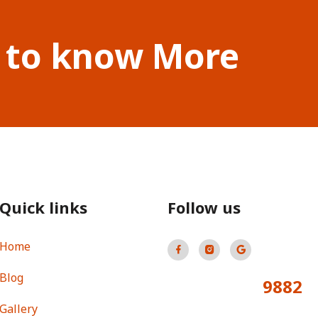
 to know More
Quick links
Follow us
Home
Blog
9882
Total Visitors:
Gallery