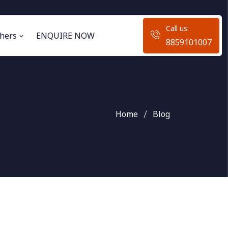
Call us:
hers
ENQUIRE NOW
8859101007
Home
Blog