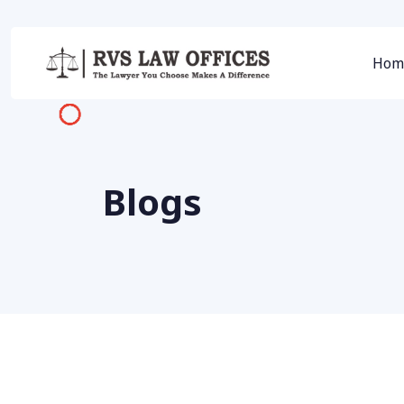
Hom
Blogs