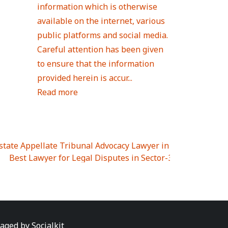
information which is otherwise
available on the internet, various
public platforms and social media.
Careful attention has been given
to ensure that the information
provided herein is accur...
Read more
Estate Appellate Tribunal Advocacy Lawyer in UTTAR PRAD
I
|
Best Lawyer for Legal Disputes in Sector-3
|
Best Lawyer
 Lawyer for Legal Disputes in Greater Noida Extention Wes
est Lawyer for Legal Disputes in Sector-10
|
Best Lawyer fo
 Legal Disputes in Panipat
|
Best Lawyer for Legal Dispute
Best Lawyer for Legal Disputes in Sundar Nagar
|
Best Law
awyer for Legal Disputes in Abhay Khand
|
Best Lawyer for
naged by
Socialkit