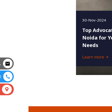
30-Nov-2024
Top Advocat
Noida for Y
Needs
Learn more
L
E
S