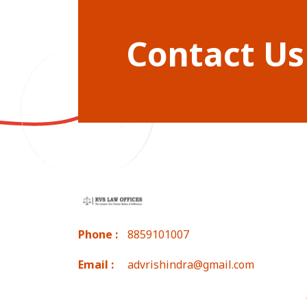
Contact Us
Phone :
8859101007
Email :
advrishindra@gmail.com