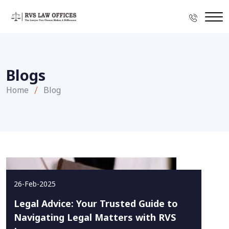
Blogs
Home
Blog
26-Feb-2025
Legal Advice: Your Trusted Guide to
Navigating Legal Matters with RVS