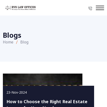
Blogs
Home
Blog
23-Nov-2024
How to Choose the Right Real Estate