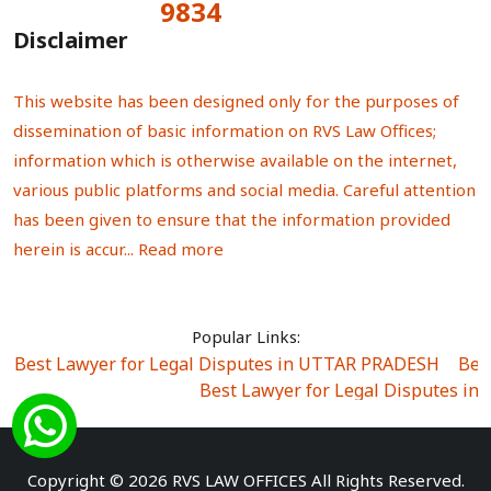
9834
Total Visitors:
Disclaimer
This website has been designed only for the purposes of
dissemination of basic information on RVS Law Offices;
information which is otherwise available on the internet,
various public platforms and social media. Careful attention
has been given to ensure that the information provided
herein is accur...
Read more
Popular Links:
Best Lawyer for Legal Disputes in UTTAR PRADESH
|
Bes
Best Lawyer for Legal Disputes in
Best Lawyer for Legal Disputes in Sector Alpha I
|
Best Lawyer for Legal Disputes in Sector DE
Best Lawyer for Legal Disputes in Rewari
|
Best Lawye
Copyright © 2026 RVS LAW OFFICES All Rights Reserved.