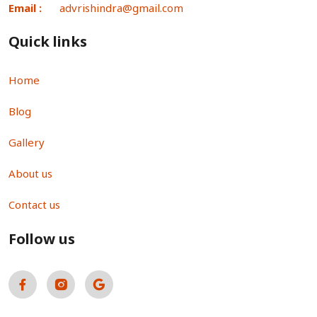
Email :
advrishindra@gmail.com
Quick links
Home
Blog
Gallery
About us
Contact us
Follow us