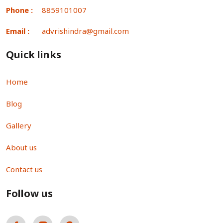
Phone :
8859101007
Email :
advrishindra@gmail.com
Quick links
Home
Blog
Gallery
About us
Contact us
Follow us