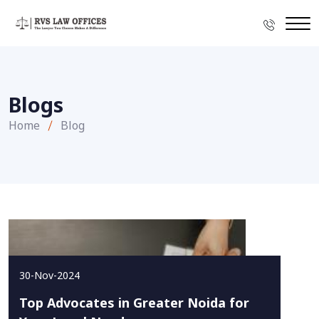
Blogs
Home
Blog
30-Nov-2024
Top Advocates in Greater Noida for