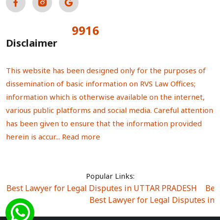
9916
Total Visitors:
Disclaimer
This website has been designed only for the purposes of
dissemination of basic information on RVS Law Offices;
information which is otherwise available on the internet,
various public platforms and social media. Careful attention
has been given to ensure that the information provided
herein is accur...
Read more
Popular Links:
Best Lawyer for Legal Disputes in UTTAR PRADESH
|
Bes
Best Lawyer for Legal Disputes in
Best Lawyer for Legal Disputes in Sector Alpha I
|