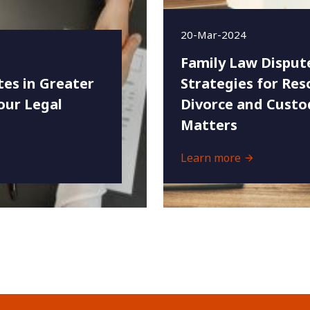
20-Mar-2024
Family Law Disput
es in Greater
Strategies for Res
our Legal
Divorce and Custo
Matters
Learn more