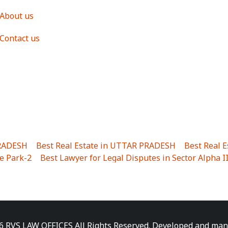
About us
Contact us
PRADESH
|
Best Real Estate in UTTAR PRADESH
|
Best Real 
e Park-2
|
Best Lawyer for Legal Disputes in Sector Alpha I
ha I
|
Best Lawyer for Legal Disputes in Gulistanpur
|
Best
LTA II
|
Best Lawyer for Legal Disputes in Sector PHI IV
|
B
Best Lawyer for Legal Disputes in Jhajjhar
|
Best Lawyer for
unj
|
Best Lawyer for Legal Disputes in Delhi Cantonment
|
ara
|
Best Lawyer for Legal Disputes in Niti Khand I
|
Best L
6 RVS LAW OFFICES All Rights Reserved. Developed and ma