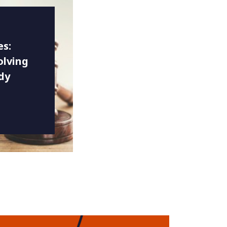
es:
olving
dy