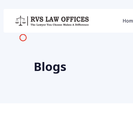
Hom
Blogs