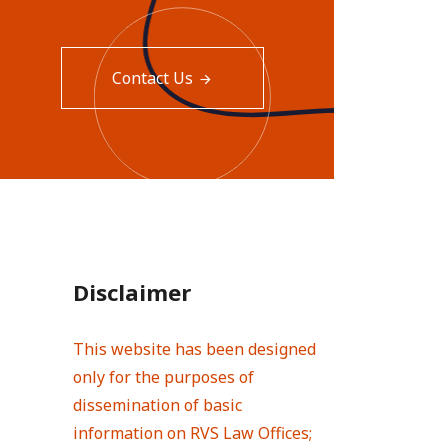
Contact Us
Disclaimer
This website has been designed
only for the purposes of
dissemination of basic
information on RVS Law Offices;