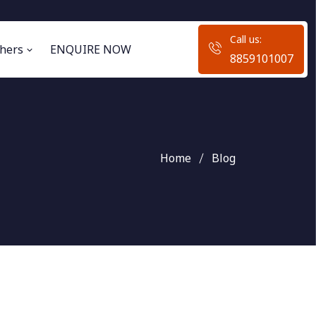
Call us:
hers
ENQUIRE NOW
8859101007
Home
Blog