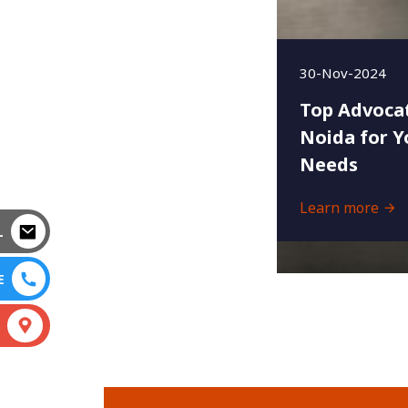
30-Nov-2024
Top Advocat
Noida for Y
Needs
Learn more
L
E
S