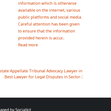
information which is otherwise
available on the internet, various
public platforms and social media.
Careful attention has been given
to ensure that the information
provided herein is accur...
Read more
Estate Appellate Tribunal Advocacy Lawyer in UTTAR PRAD
I
|
Best Lawyer for Legal Disputes in Sector-3
|
Best Lawyer
 Lawyer for Legal Disputes in Greater Noida Extention Wes
est Lawyer for Legal Disputes in Sector-10
|
Best Lawyer fo
 Legal Disputes in Panipat
|
Best Lawyer for Legal Dispute
Best Lawyer for Legal Disputes in Sundar Nagar
|
Best Law
awyer for Legal Disputes in Abhay Khand
|
Best Lawyer for
naged by
Socialkit