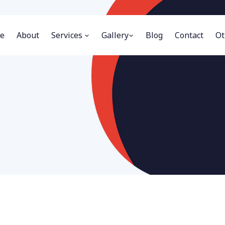
e
About
Services
Gallery
Blog
Contact
Ot