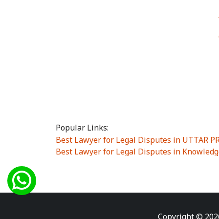
Popular Links:
Best Lawyer for Legal Disputes in UTTAR 
Best Lawyer for Legal Disputes in Knowledg
Best Lawyer for Legal Disputes in Sector Alp
Best Lawyer for Legal Disputes in Sector DE
Best Lawyer for Legal Disputes in Rewari
|
Best Lawyer for Legal Disputes in Vasant K
Best Lawyer for Legal Disputes in Vasundh
Copyright © 202