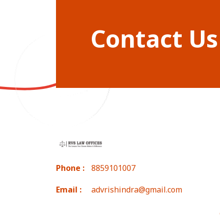
Contact Us
Phone :
8859101007
Email :
advrishindra@gmail.com