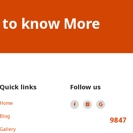
 to know More
Quick links
Follow us
Home
Blog
9847
Total Visitors:
Gallery