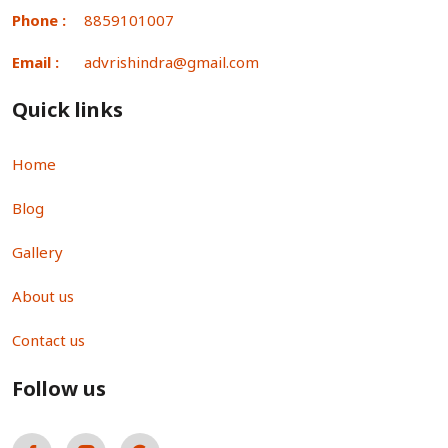
Phone :
8859101007
Email :
advrishindra@gmail.com
Quick links
Home
Blog
Gallery
About us
Contact us
Follow us