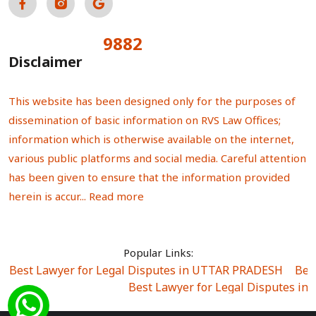
9882
Total Visitors:
Disclaimer
This website has been designed only for the purposes of
dissemination of basic information on RVS Law Offices;
information which is otherwise available on the internet,
various public platforms and social media. Careful attention
has been given to ensure that the information provided
herein is accur...
Read more
Popular Links:
Best Lawyer for Legal Disputes in UTTAR PRADESH
|
Bes
Best Lawyer for Legal Disputes in
Best Lawyer for Legal Disputes in Sector Alpha I
|