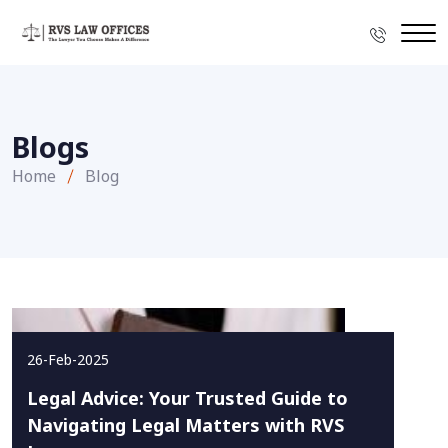
Blogs
Home
Blog
26-Feb-2025
Legal Advice: Your Trusted Guide to
Navigating Legal Matters with RVS