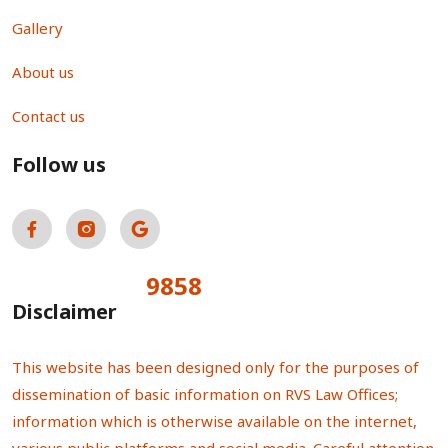
Gallery
About us
Contact us
Follow us
9858
Total Visitors:
Disclaimer
This website has been designed only for the purposes of
dissemination of basic information on RVS Law Offices;
information which is otherwise available on the internet,
various public platforms and social media. Careful attention