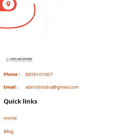
S
Phone :
8859101007
Email :
advrishindra@gmail.com
Quick links
Home
Blog