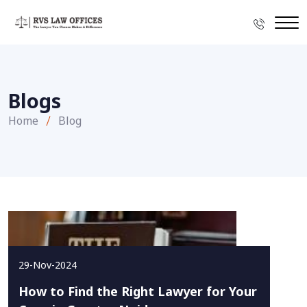
Blogs
Home
Blog
29-Nov-2024
How to Find the Right Lawyer for Your