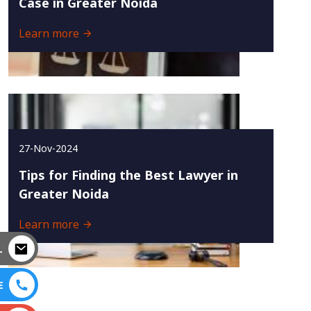
Case in Greater Noida
Learn more
27-Nov-2024
Tips for Finding the Best Lawyer in
Greater Noida
Learn more
L
E