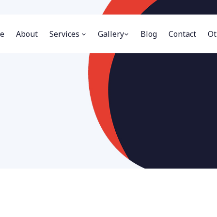
e
About
Services
Gallery
Blog
Contact
Ot