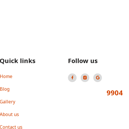
Quick links
Follow us
Home
Blog
9904
Total Visitors:
Gallery
About us
Contact us