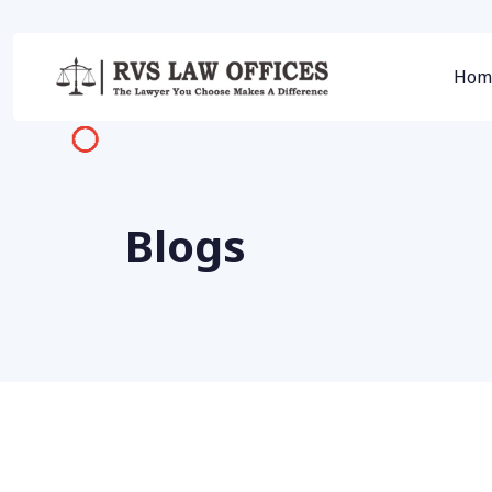
Hom
Blogs