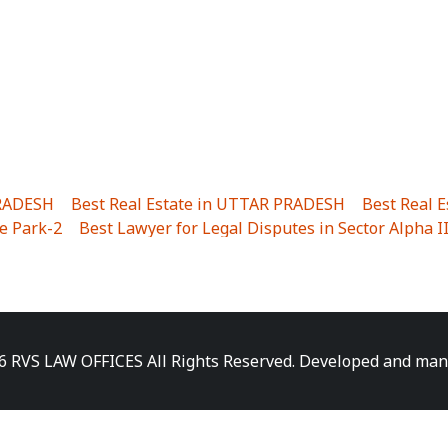
PRADESH
|
Best Real Estate in UTTAR PRADESH
|
Best Real 
e Park-2
|
Best Lawyer for Legal Disputes in Sector Alpha I
ha I
|
Best Lawyer for Legal Disputes in Gulistanpur
|
Best
LTA II
|
Best Lawyer for Legal Disputes in Sector PHI IV
|
B
Best Lawyer for Legal Disputes in Jhajjhar
|
Best Lawyer for
unj
|
Best Lawyer for Legal Disputes in Delhi Cantonment
|
ara
|
Best Lawyer for Legal Disputes in Niti Khand I
|
Best L
6 RVS LAW OFFICES All Rights Reserved. Developed and ma
gar
|
Best Lawyer for Legal Disputes in Sewa Nagar
|
Best 
 Vihar
|
Best Lawyer for Legal Disputes in Vasundhara Sect
ra
|
Best Lawyer for Legal Disputes in Harsaon
|
Best Lawye
|
Best Lawyer for Legal Disputes in Elaichipur
|
Best Lawye