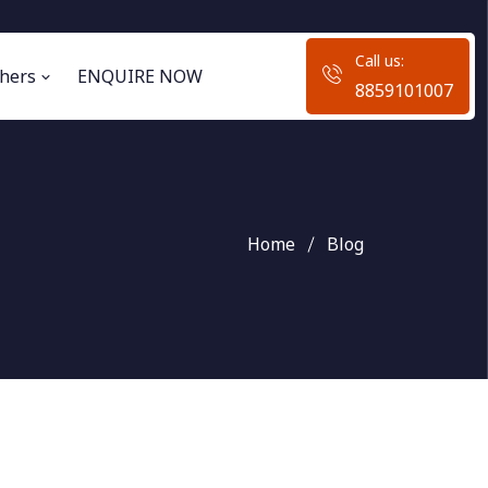
Call us:
hers
ENQUIRE NOW
8859101007
Home
Blog