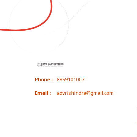
Phone :
8859101007
Email :
advrishindra@gmail.com