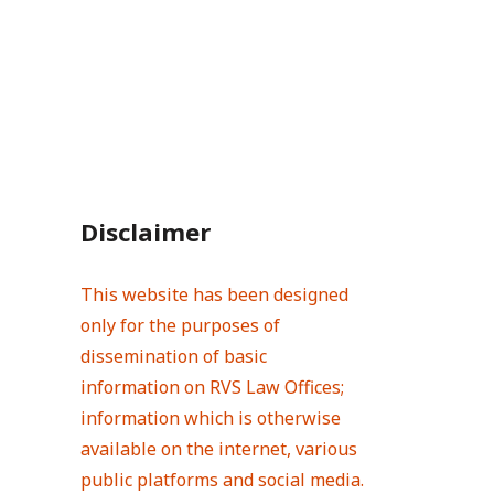
Disclaimer
This website has been designed
only for the purposes of
dissemination of basic
information on RVS Law Offices;
information which is otherwise
available on the internet, various
public platforms and social media.