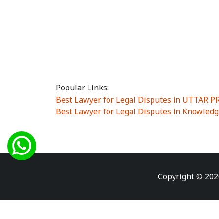
Popular Links:
Best Lawyer for Legal Disputes in UTTAR 
Best Lawyer for Legal Disputes in Knowledg
Best Lawyer for Legal Disputes in Sector Alp
Best Lawyer for Legal Disputes in Sector DE
Best Lawyer for Legal Disputes in Rewari
|
Best Lawyer for Legal Disputes in Vasant K
Best Lawyer for Legal Disputes in Vasundh
Copyright © 202
Best Lawyer for Legal Disputes in Amrit Na
Best Lawyer for Legal Disputes in Chiranjiv
Best Lawyer for Legal Disputes in Dundahe
Best Lawyer for Legal Disputes in Gokalpuri