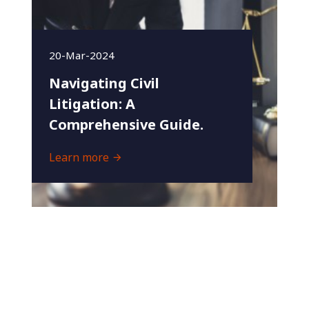
20-Mar-2024
Navigating Civil
Litigation: A
Comprehensive Guide.
Learn more