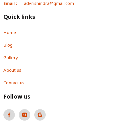
Email :
advrishindra@gmail.com
Quick links
Home
Blog
Gallery
About us
Contact us
Follow us