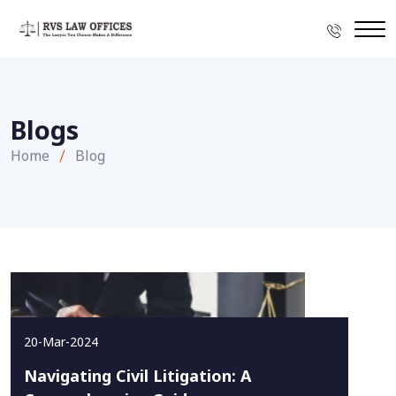
Blogs
Home
Blog
20-Mar-2024
Navigating Civil Litigation: A