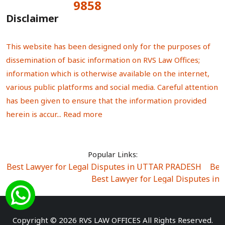
9858
Total Visitors:
Disclaimer
This website has been designed only for the purposes of
dissemination of basic information on RVS Law Offices;
information which is otherwise available on the internet,
various public platforms and social media. Careful attention
has been given to ensure that the information provided
herein is accur...
Read more
Popular Links:
Best Lawyer for Legal Disputes in UTTAR PRADESH
|
Bes
Best Lawyer for Legal Disputes in
Best Lawyer for Legal Disputes in Sector Alpha I
|
Best Lawyer for Legal Disputes in Sector DE
Best Lawyer for Legal Disputes in Rewari
|
Best Lawye
Copyright © 2026 RVS LAW OFFICES All Rights Reserved.