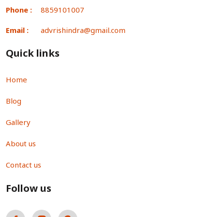
Phone :
8859101007
Email :
advrishindra@gmail.com
Quick links
Home
Blog
Gallery
About us
Contact us
Follow us