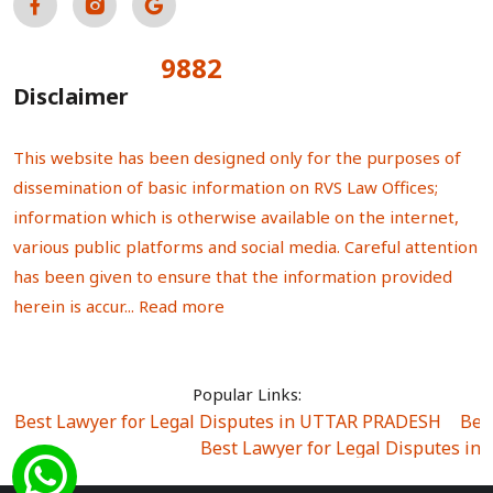
9882
Total Visitors:
Disclaimer
This website has been designed only for the purposes of
dissemination of basic information on RVS Law Offices;
information which is otherwise available on the internet,
various public platforms and social media. Careful attention
has been given to ensure that the information provided
herein is accur...
Read more
Popular Links:
Best Lawyer for Legal Disputes in UTTAR PRADESH
|
Bes
Best Lawyer for Legal Disputes in
Best Lawyer for Legal Disputes in Sector Alpha I
|