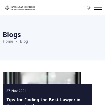
Blogs
Home
Blog
27-Nov-2024
Tips for Finding the Best Lawyer in