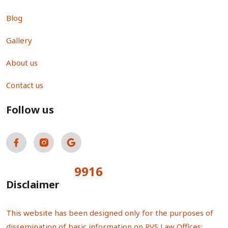
Blog
Gallery
About us
Contact us
Follow us
9916
Total Visitors:
Disclaimer
This website has been designed only for the purposes of
dissemination of basic information on RVS Law Offices;