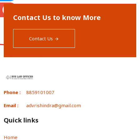
S
Contact Us to know More
Contact Us
Phone :
8859101007
Email :
advrishindra@gmail.com
Quick links
Home