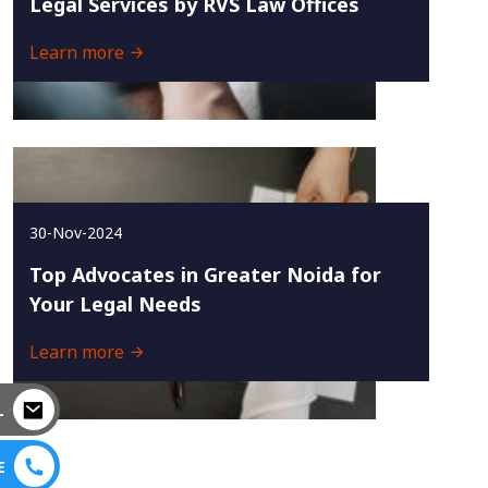
Legal Services by RVS Law Offices
Learn more
30-Nov-2024
Top Advocates in Greater Noida for
Your Legal Needs
Learn more
L
E