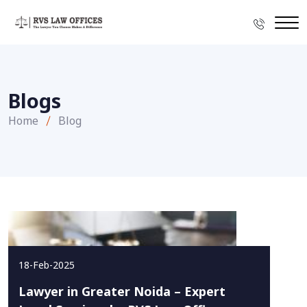
Blogs
Home
Blog
18-Feb-2025
Lawyer in Greater Noida – Expert