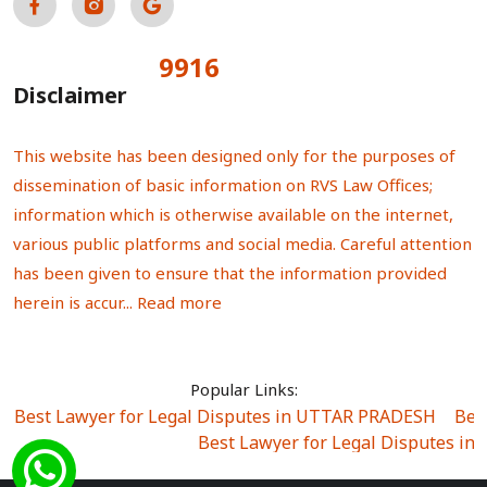
9916
Total Visitors:
Disclaimer
This website has been designed only for the purposes of
dissemination of basic information on RVS Law Offices;
information which is otherwise available on the internet,
various public platforms and social media. Careful attention
has been given to ensure that the information provided
herein is accur...
Read more
Popular Links:
Best Lawyer for Legal Disputes in UTTAR PRADESH
|
Bes
Best Lawyer for Legal Disputes in
Best Lawyer for Legal Disputes in Sector Alpha I
|