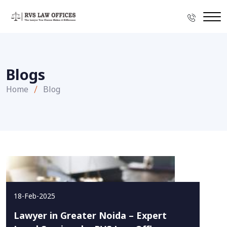
Blogs
Home
Blog
18-Feb-2025
Lawyer in Greater Noida – Expert