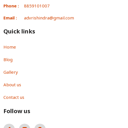
Phone :
8859101007
Email :
advrishindra@gmail.com
Quick links
Home
Blog
Gallery
About us
Contact us
Follow us