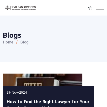
Blogs
Home
Blog
29-Nov-2024
How to Find the Right Lawyer for Your