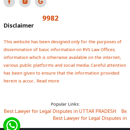
9982
Total Visitors:
Disclaimer
This website has been designed only for the purposes of
dissemination of basic information on RVS Law Offices;
information which is otherwise available on the internet,
various public platforms and social media. Careful attention
has been given to ensure that the information provided
herein is accur...
Read more
Popular Links:
Best Lawyer for Legal Disputes in UTTAR PRADESH
|
Bes
Best Lawyer for Legal Disputes in
Best Lawyer for Legal Disputes in Sector Alpha I
|