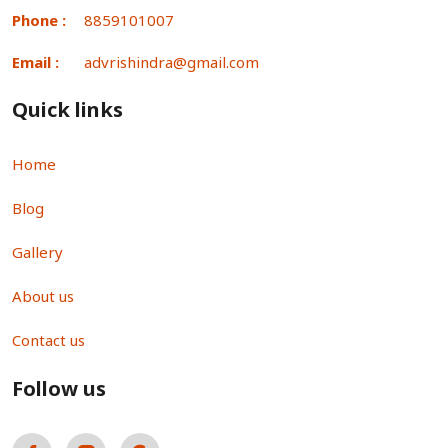
Phone :
8859101007
Email :
advrishindra@gmail.com
Quick links
Home
Blog
Gallery
About us
Contact us
Follow us