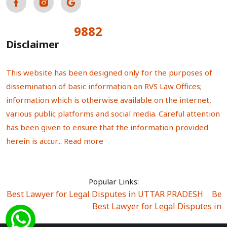
9882
Total Visitors:
Disclaimer
This website has been designed only for the purposes of
dissemination of basic information on RVS Law Offices;
information which is otherwise available on the internet,
various public platforms and social media. Careful attention
has been given to ensure that the information provided
herein is accur...
Read more
Popular Links:
Best Lawyer for Legal Disputes in UTTAR PRADESH
|
Bes
Best Lawyer for Legal Disputes in
Best Lawyer for Legal Disputes in Sector Alpha I
|