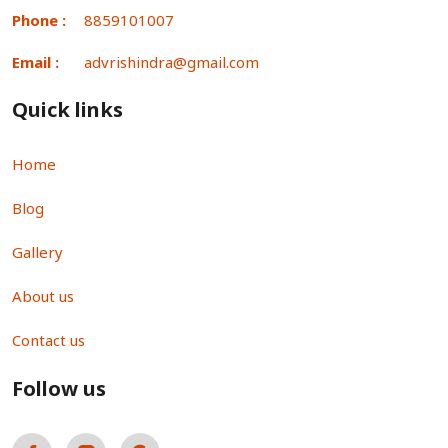
Phone :
8859101007
Email :
advrishindra@gmail.com
Quick links
Home
Blog
Gallery
About us
Contact us
Follow us