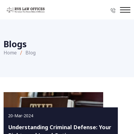
Blogs
Home
Blog
20-Mar-2024
Understanding Criminal Defense: Your