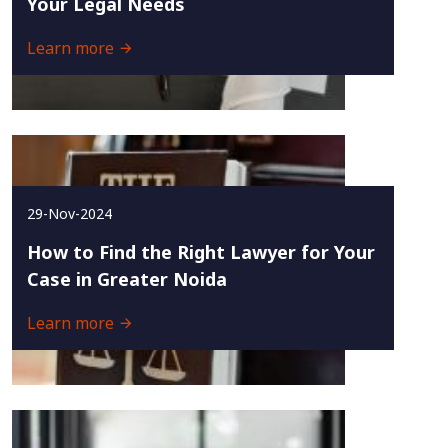
Your Legal Needs
Learn more
29-Nov-2024
How to Find the Right Lawyer for Your
Case in Greater Noida
Learn more