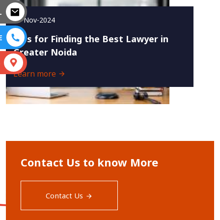
L
27-Nov-2024
E
Tips for Finding the Best Lawyer in
Greater Noida
S
Learn more
Contact Us to know More
Contact Us