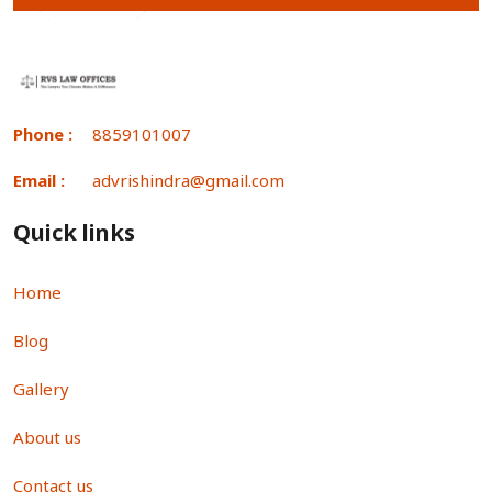
Phone :
8859101007
Email :
advrishindra@gmail.com
Quick links
Home
Blog
Gallery
About us
Contact us