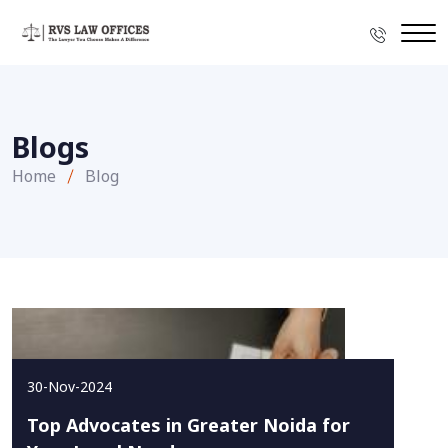
Blogs
Home
Blog
30-Nov-2024
Top Advocates in Greater Noida for