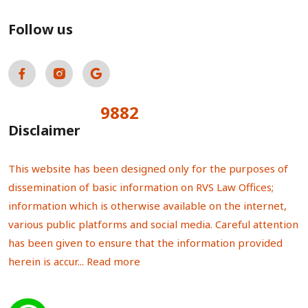
Follow us
9882
Total Visitors:
Disclaimer
This website has been designed only for the purposes of
dissemination of basic information on RVS Law Offices;
information which is otherwise available on the internet,
various public platforms and social media. Careful attention
has been given to ensure that the information provided
herein is accur...
Read more