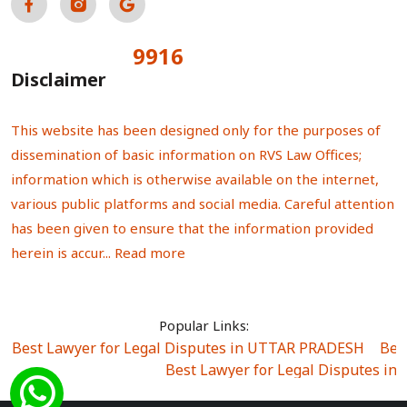
9916
Total Visitors:
Disclaimer
This website has been designed only for the purposes of
dissemination of basic information on RVS Law Offices;
information which is otherwise available on the internet,
various public platforms and social media. Careful attention
has been given to ensure that the information provided
herein is accur...
Read more
Popular Links:
Best Lawyer for Legal Disputes in UTTAR PRADESH
|
Bes
Best Lawyer for Legal Disputes in
Best Lawyer for Legal Disputes in Sector Alpha I
|