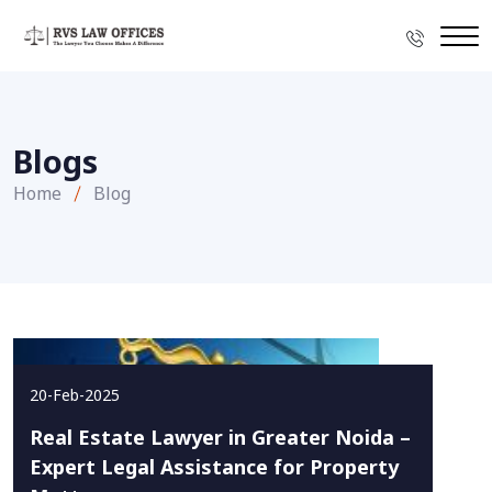
Blogs
Home
Blog
20-Feb-2025
Real Estate Lawyer in Greater Noida –
Expert Legal Assistance for Property