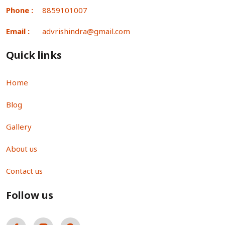
Phone :
8859101007
Email :
advrishindra@gmail.com
Quick links
Home
Blog
Gallery
About us
Contact us
Follow us