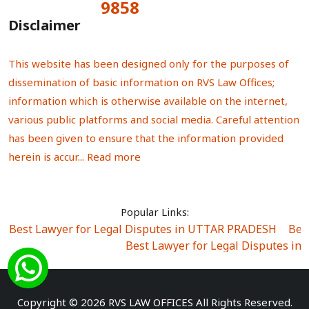
9858
Total Visitors:
Disclaimer
This website has been designed only for the purposes of
dissemination of basic information on RVS Law Offices;
information which is otherwise available on the internet,
various public platforms and social media. Careful attention
has been given to ensure that the information provided
herein is accur...
Read more
Popular Links:
Best Lawyer for Legal Disputes in UTTAR PRADESH
|
Bes
Best Lawyer for Legal Disputes in
Best Lawyer for Legal Disputes in Sector Alpha I
|
Best Lawyer for Legal Disputes in Sector DE
Best Lawyer for Legal Disputes in Rewari
|
Best Lawye
Copyright © 2026 RVS LAW OFFICES All Rights Reserved.