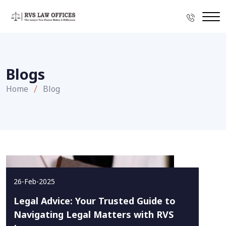
Blogs
Home
Blog
26-Feb-2025
Legal Advice: Your Trusted Guide to
Navigating Legal Matters with RVS