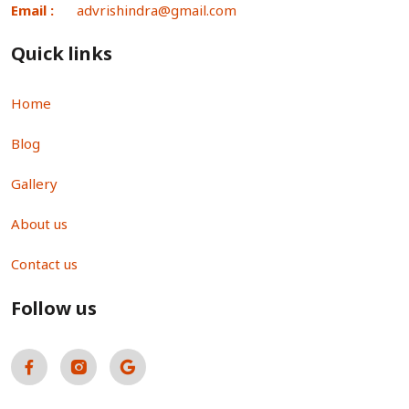
Email :
advrishindra@gmail.com
Quick links
Home
Blog
Gallery
About us
Contact us
Follow us