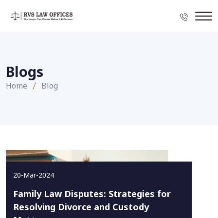
Blogs
Home
Blog
20-Mar-2024
Family Law Disputes: Strategies for
Resolving Divorce and Custody