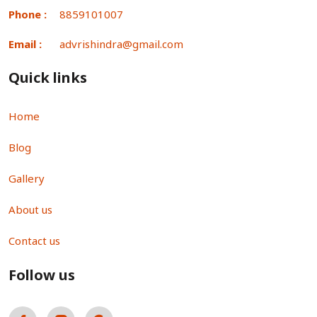
Phone :
8859101007
Email :
advrishindra@gmail.com
Quick links
Home
Blog
Gallery
About us
Contact us
Follow us