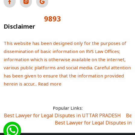
9893
Total Visitors:
Disclaimer
This website has been designed only for the purposes of
dissemination of basic information on RVS Law Offices;
information which is otherwise available on the internet,
various public platforms and social media. Careful attention
has been given to ensure that the information provided
herein is accur...
Read more
Popular Links:
Best Lawyer for Legal Disputes in UTTAR PRADESH
|
Bes
Best Lawyer for Legal Disputes in
Best Lawyer for Legal Disputes in Sector Alpha I
|