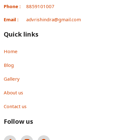
Phone :
8859101007
Email :
advrishindra@gmail.com
Quick links
Home
Blog
Gallery
About us
Contact us
Follow us