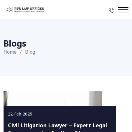
Blogs
Home
Blog
22-Feb-2025
Civil Litigation Lawyer – Expert Legal