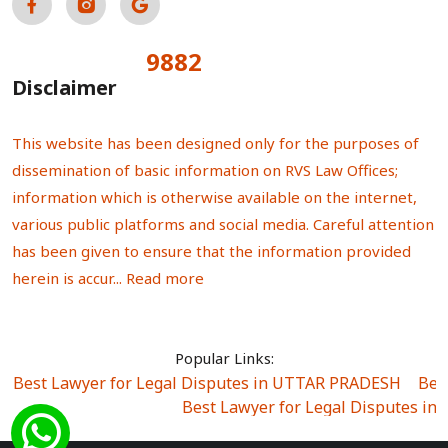
9882
Total Visitors:
Disclaimer
This website has been designed only for the purposes of
dissemination of basic information on RVS Law Offices;
information which is otherwise available on the internet,
various public platforms and social media. Careful attention
has been given to ensure that the information provided
herein is accur...
Read more
Popular Links:
Best Lawyer for Legal Disputes in UTTAR PRADESH
|
Bes
Best Lawyer for Legal Disputes in
Best Lawyer for Legal Disputes in Sector Alpha I
|