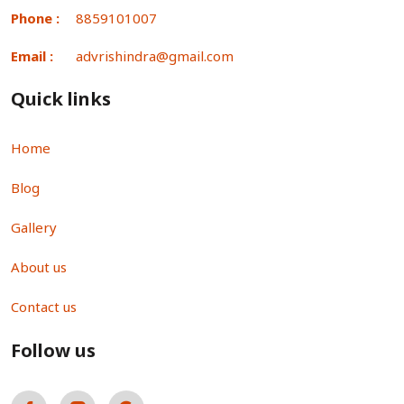
Phone :
8859101007
Email :
advrishindra@gmail.com
Quick links
Home
Blog
Gallery
About us
Contact us
Follow us