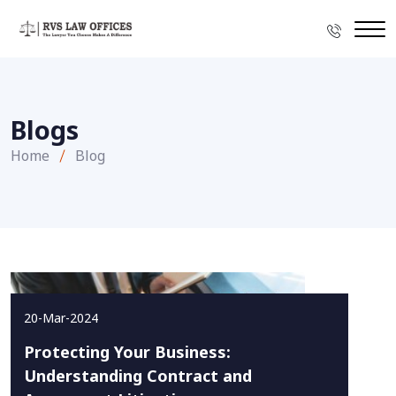
Blogs
Home
Blog
20-Mar-2024
Protecting Your Business:
Understanding Contract and