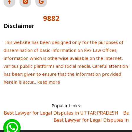
9882
Total Visitors:
Disclaimer
This website has been designed only for the purposes of
dissemination of basic information on RVS Law Offices;
information which is otherwise available on the internet,
various public platforms and social media. Careful attention
has been given to ensure that the information provided
herein is accur...
Read more
Popular Links:
Best Lawyer for Legal Disputes in UTTAR PRADESH
|
Bes
Best Lawyer for Legal Disputes in
Best Lawyer for Legal Disputes in Sector Alpha I
|