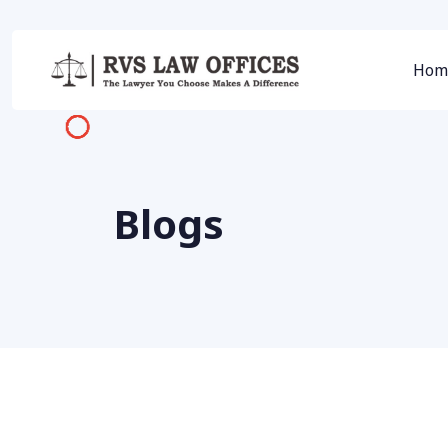
Hom
Blogs