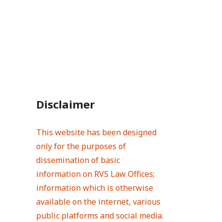
Disclaimer
This website has been designed
only for the purposes of
dissemination of basic
information on RVS Law Offices;
information which is otherwise
available on the internet, various
public platforms and social media.