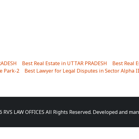
PRADESH
|
Best Real Estate in UTTAR PRADESH
|
Best Real 
e Park-2
|
Best Lawyer for Legal Disputes in Sector Alpha I
ha I
|
Best Lawyer for Legal Disputes in Gulistanpur
|
Best
LTA II
|
Best Lawyer for Legal Disputes in Sector PHI IV
|
B
Best Lawyer for Legal Disputes in Jhajjhar
|
Best Lawyer for
unj
|
Best Lawyer for Legal Disputes in Delhi Cantonment
|
ara
|
Best Lawyer for Legal Disputes in Niti Khand I
|
Best L
6 RVS LAW OFFICES All Rights Reserved. Developed and ma
gar
|
Best Lawyer for Legal Disputes in Sewa Nagar
|
Best 
 Vihar
|
Best Lawyer for Legal Disputes in Vasundhara Sect
ra
|
Best Lawyer for Legal Disputes in Harsaon
|
Best Lawye
|
Best Lawyer for Legal Disputes in Elaichipur
|
Best Lawye