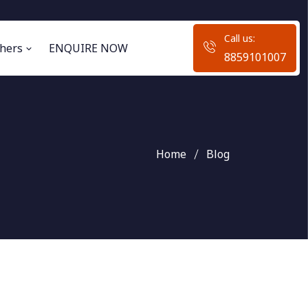
Call us:
hers
ENQUIRE NOW
8859101007
Home
Blog