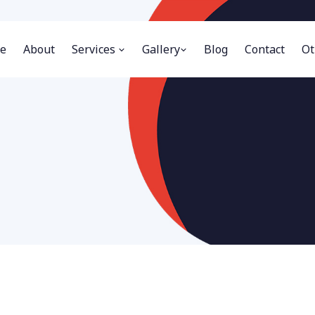
e
About
Services
Gallery
Blog
Contact
Ot