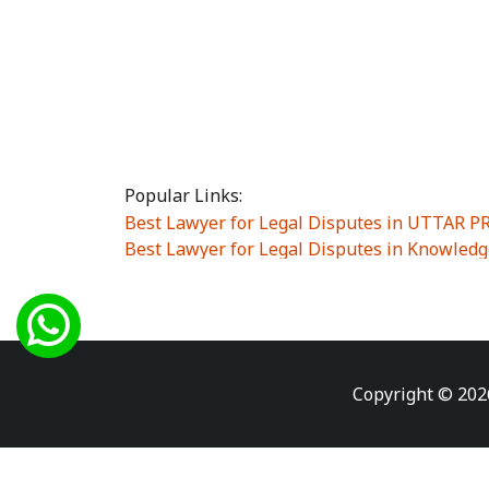
Popular Links:
Best Lawyer for Legal Disputes in UTTAR 
Best Lawyer for Legal Disputes in Knowledg
Best Lawyer for Legal Disputes in Sector Alp
Best Lawyer for Legal Disputes in Sector DE
Best Lawyer for Legal Disputes in Rewari
|
Best Lawyer for Legal Disputes in Vasant K
Best Lawyer for Legal Disputes in Vasundh
Copyright © 202
Best Lawyer for Legal Disputes in Amrit Na
Best Lawyer for Legal Disputes in Chiranjiv
Best Lawyer for Legal Disputes in Dundahe
Best Lawyer for Legal Disputes in Gokalpuri