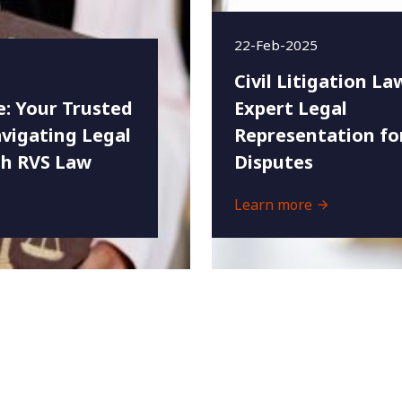
22-Feb-2025
Civil Litigation La
e: Your Trusted
Expert Legal
vigating Legal
Representation fo
th RVS Law
Disputes
Learn more