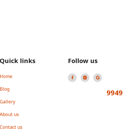
Quick links
Follow us
Home
Blog
9949
Total Visitors:
Gallery
About us
Contact us