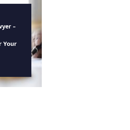
wyer –
r Your