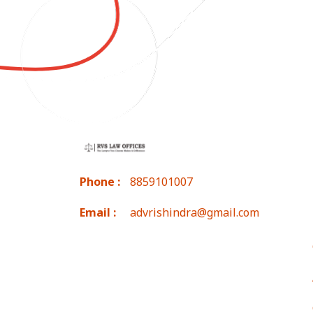
Phone :
8859101007
Email :
advrishindra@gmail.com