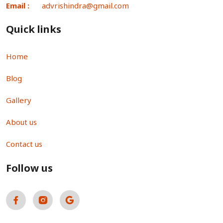
Email :
advrishindra@gmail.com
Quick links
Home
Blog
Gallery
About us
Contact us
Follow us