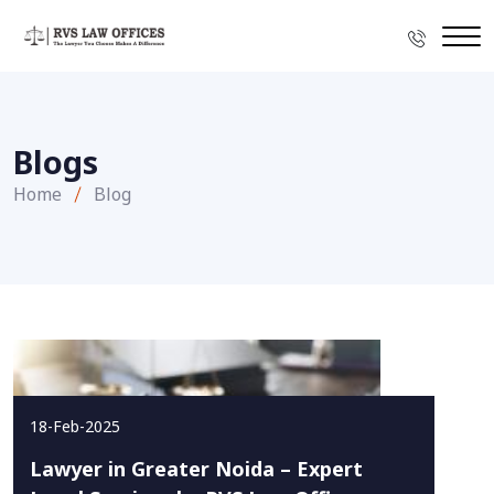
Blogs
Home
Blog
18-Feb-2025
Lawyer in Greater Noida – Expert