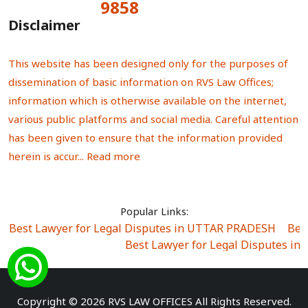
9858
Total Visitors:
Disclaimer
This website has been designed only for the purposes of
dissemination of basic information on RVS Law Offices;
information which is otherwise available on the internet,
various public platforms and social media. Careful attention
has been given to ensure that the information provided
herein is accur...
Read more
Popular Links:
Best Lawyer for Legal Disputes in UTTAR PRADESH
|
Bes
Best Lawyer for Legal Disputes in
Best Lawyer for Legal Disputes in Sector Alpha I
|
Best Lawyer for Legal Disputes in Sector DE
Best Lawyer for Legal Disputes in Rewari
|
Best Lawye
Copyright © 2026 RVS LAW OFFICES All Rights Reserved.