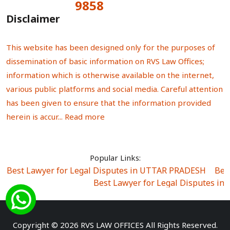
9858
Total Visitors:
Disclaimer
This website has been designed only for the purposes of
dissemination of basic information on RVS Law Offices;
information which is otherwise available on the internet,
various public platforms and social media. Careful attention
has been given to ensure that the information provided
herein is accur...
Read more
Popular Links:
Best Lawyer for Legal Disputes in UTTAR PRADESH
|
Bes
Best Lawyer for Legal Disputes in
Best Lawyer for Legal Disputes in Sector Alpha I
|
Best Lawyer for Legal Disputes in Sector DE
Best Lawyer for Legal Disputes in Rewari
|
Best Lawye
Copyright © 2026 RVS LAW OFFICES All Rights Reserved.