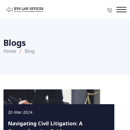
Blogs
Home
Blog
20-Mar-2024
Navigating Civil Litigation: A