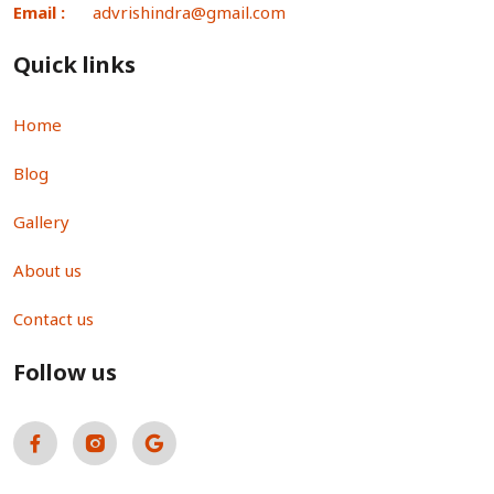
Email :
advrishindra@gmail.com
Quick links
Home
Blog
Gallery
About us
Contact us
Follow us