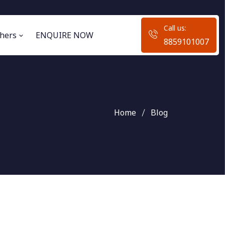
Call us:
hers
ENQUIRE NOW
8859101007
Home
Blog