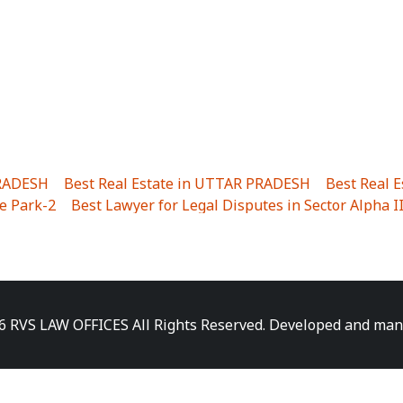
PRADESH
|
Best Real Estate in UTTAR PRADESH
|
Best Real 
e Park-2
|
Best Lawyer for Legal Disputes in Sector Alpha I
ha I
|
Best Lawyer for Legal Disputes in Gulistanpur
|
Best
LTA II
|
Best Lawyer for Legal Disputes in Sector PHI IV
|
B
Best Lawyer for Legal Disputes in Jhajjhar
|
Best Lawyer for
unj
|
Best Lawyer for Legal Disputes in Delhi Cantonment
|
ara
|
Best Lawyer for Legal Disputes in Niti Khand I
|
Best L
6 RVS LAW OFFICES All Rights Reserved. Developed and ma
gar
|
Best Lawyer for Legal Disputes in Sewa Nagar
|
Best 
 Vihar
|
Best Lawyer for Legal Disputes in Vasundhara Sect
ra
|
Best Lawyer for Legal Disputes in Harsaon
|
Best Lawye
|
Best Lawyer for Legal Disputes in Elaichipur
|
Best Lawye