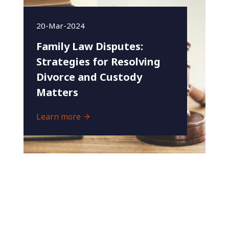
20-Mar-2024
Family Law Disputes:
Strategies for Resolving
Divorce and Custody
Matters
Learn more