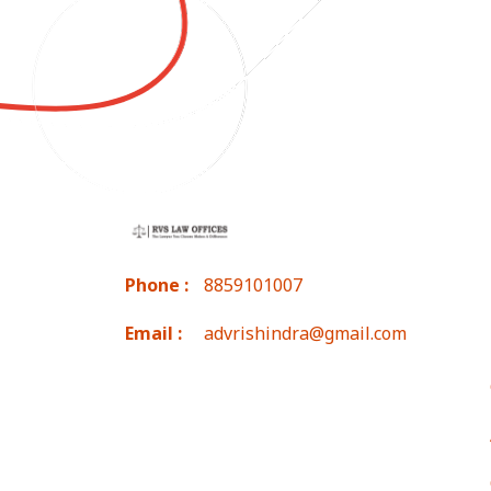
Phone :
8859101007
Email :
advrishindra@gmail.com