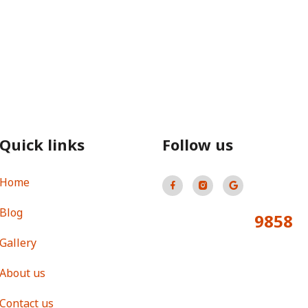
Quick links
Follow us
Home
Blog
9858
Total Visitors:
Gallery
About us
Contact us