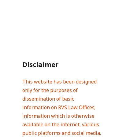
Disclaimer
This website has been designed
only for the purposes of
dissemination of basic
information on RVS Law Offices;
information which is otherwise
available on the internet, various
public platforms and social media.