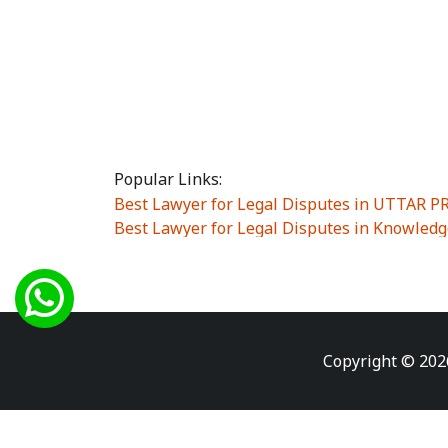
Popular Links:
Best Lawyer for Legal Disputes in UTTAR 
Best Lawyer for Legal Disputes in Knowledg
Best Lawyer for Legal Disputes in Sector Alp
Best Lawyer for Legal Disputes in Sector DE
Best Lawyer for Legal Disputes in Rewari
|
Best Lawyer for Legal Disputes in Vasant K
Best Lawyer for Legal Disputes in Vasundh
Copyright © 202
Best Lawyer for Legal Disputes in Amrit Na
Best Lawyer for Legal Disputes in Chiranjiv
Best Lawyer for Legal Disputes in Dundahe
Best Lawyer for Legal Disputes in Gokalpuri