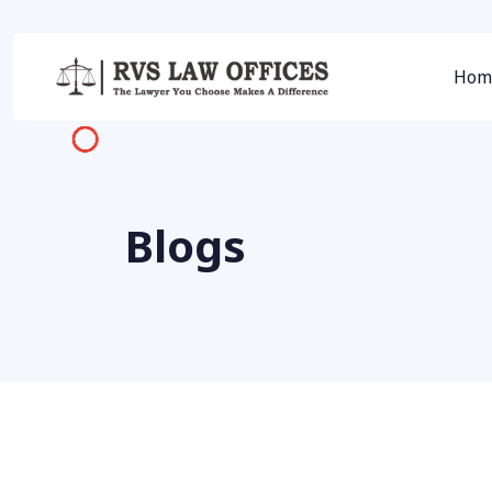
Hom
Blogs