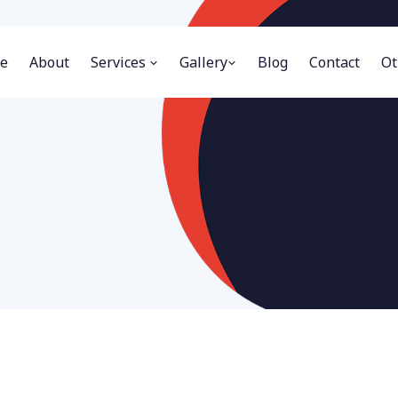
e
About
Services
Gallery
Blog
Contact
Ot