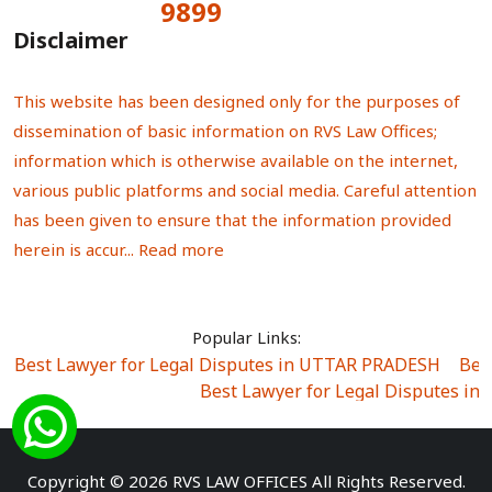
9899
Total Visitors:
Disclaimer
This website has been designed only for the purposes of
dissemination of basic information on RVS Law Offices;
information which is otherwise available on the internet,
various public platforms and social media. Careful attention
has been given to ensure that the information provided
herein is accur...
Read more
Popular Links:
Best Lawyer for Legal Disputes in UTTAR PRADESH
|
Bes
Best Lawyer for Legal Disputes in
Best Lawyer for Legal Disputes in Sector Alpha I
|
Best Lawyer for Legal Disputes in Sector DE
Best Lawyer for Legal Disputes in Rewari
|
Best Lawye
Copyright © 2026 RVS LAW OFFICES All Rights Reserved.