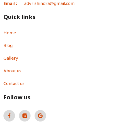
Email :
advrishindra@gmail.com
Quick links
Home
Blog
Gallery
About us
Contact us
Follow us