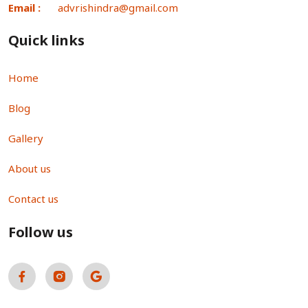
Email :
advrishindra@gmail.com
Quick links
Home
Blog
Gallery
About us
Contact us
Follow us