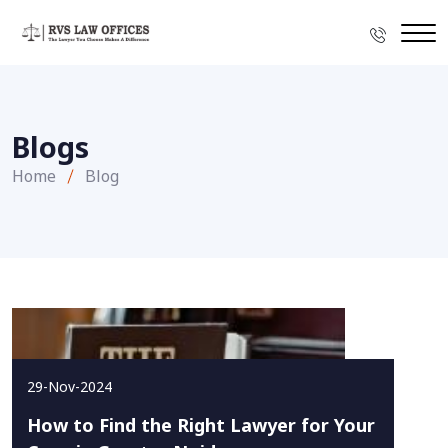
Blogs
Home
Blog
29-Nov-2024
How to Find the Right Lawyer for Your