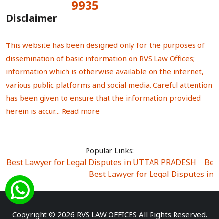
9935
Total Visitors:
Disclaimer
This website has been designed only for the purposes of
dissemination of basic information on RVS Law Offices;
information which is otherwise available on the internet,
various public platforms and social media. Careful attention
has been given to ensure that the information provided
herein is accur...
Read more
Popular Links:
Best Lawyer for Legal Disputes in UTTAR PRADESH
|
Bes
Best Lawyer for Legal Disputes in
Best Lawyer for Legal Disputes in Sector Alpha I
|
Best Lawyer for Legal Disputes in Sector DE
Best Lawyer for Legal Disputes in Rewari
|
Best Lawye
Copyright © 2026 RVS LAW OFFICES All Rights Reserved.