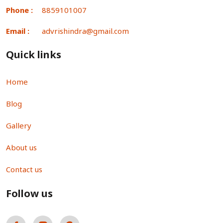
Phone :
8859101007
Email :
advrishindra@gmail.com
Quick links
Home
Blog
Gallery
About us
Contact us
Follow us