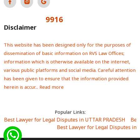
9916
Total Visitors:
Disclaimer
This website has been designed only for the purposes of
dissemination of basic information on RVS Law Offices;
information which is otherwise available on the internet,
various public platforms and social media. Careful attention
has been given to ensure that the information provided
herein is accur...
Read more
Popular Links:
Best Lawyer for Legal Disputes in UTTAR PRADESH
|
Bes
Best Lawyer for Legal Disputes in
Best Lawyer for Legal Disputes in Sector Alpha I
|