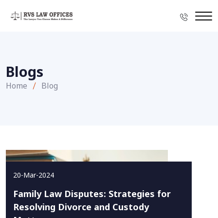
Blogs
Home
Blog
20-Mar-2024
Family Law Disputes: Strategies for
Resolving Divorce and Custody