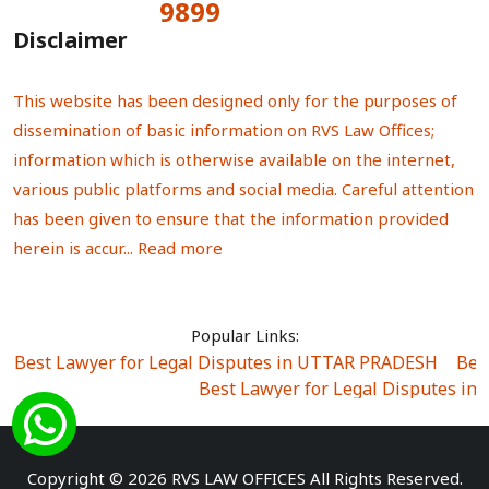
9899
Total Visitors:
Disclaimer
This website has been designed only for the purposes of
dissemination of basic information on RVS Law Offices;
information which is otherwise available on the internet,
various public platforms and social media. Careful attention
has been given to ensure that the information provided
herein is accur...
Read more
Popular Links:
Best Lawyer for Legal Disputes in UTTAR PRADESH
|
Bes
Best Lawyer for Legal Disputes in
Best Lawyer for Legal Disputes in Sector Alpha I
|
Best Lawyer for Legal Disputes in Sector DE
Best Lawyer for Legal Disputes in Rewari
|
Best Lawye
Copyright © 2026 RVS LAW OFFICES All Rights Reserved.