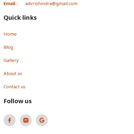
Email :
advrishindra@gmail.com
Quick links
Home
Blog
Gallery
About us
Contact us
Follow us