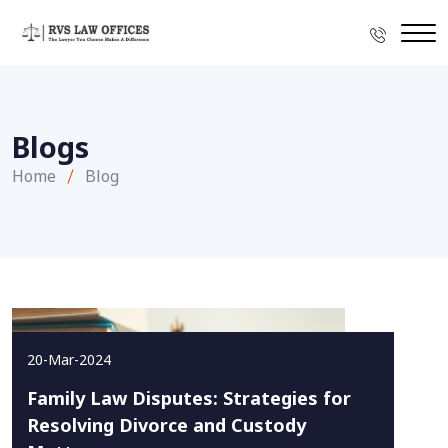
Blogs
Home
Blog
20-Mar-2024
Family Law Disputes: Strategies for
Resolving Divorce and Custody