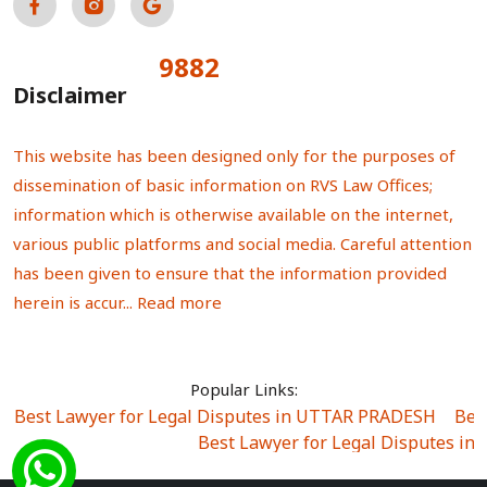
9882
Total Visitors:
Disclaimer
This website has been designed only for the purposes of
dissemination of basic information on RVS Law Offices;
information which is otherwise available on the internet,
various public platforms and social media. Careful attention
has been given to ensure that the information provided
herein is accur...
Read more
Popular Links:
Best Lawyer for Legal Disputes in UTTAR PRADESH
|
Bes
Best Lawyer for Legal Disputes in
Best Lawyer for Legal Disputes in Sector Alpha I
|