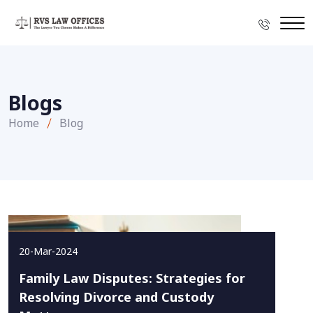
Blogs
Home
Blog
20-Mar-2024
Family Law Disputes: Strategies for
Resolving Divorce and Custody