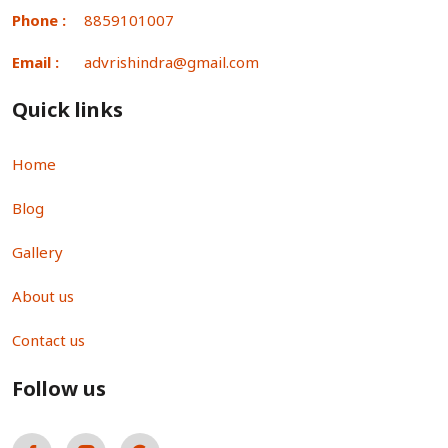
Phone :
8859101007
Email :
advrishindra@gmail.com
Quick links
Home
Blog
Gallery
About us
Contact us
Follow us